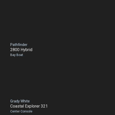
Pathfinder
2800 Hybrid
Bay Boat
Grady White
Coastal Explorer 321
Center Console