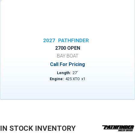
2027
PATHFINDER
2700 OPEN
BAY BOAT
Call For Pricing
Length:
27
'
Engine:
425 XTO
x
1
IN STOCK INVENTORY