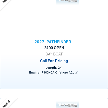
2027
PATHFINDER
2400 OPEN
BAY BOAT
Call For Pricing
Length:
24
'
Engine:
F300XCA Offshore 4.2L
x
1
Model