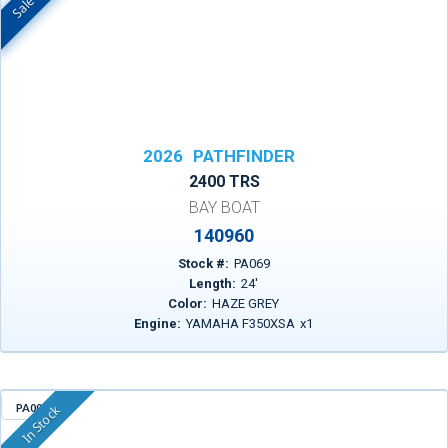
2026
PATHFINDER
2400 TRS
BAY BOAT
140960
Stock #:
PA069
Length:
24
'
Color:
HAZE GREY
Engine:
YAMAHA F350XSA
x
1
PA004
In Stock