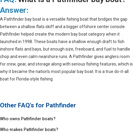
Answer:
A Pathfinder bay boat is a versatile fishing boat that bridges the gap
between a shallow flats skiff and a bigger offshore center console.
Pathfinder helped create the modern bay boat category when it
launched in 1998. These boats have a shallow enough draft to fish
inshore flats and bays, but enough size, freeboard, and fuel to handle
chop and even calm nearshore runs. A Pathfinder gives anglers room
for crew, gear, and storage along with serious fishing features, which is
why it became the nation's most popular bay boat. It is a true do-it-all
boat for Florida-style fishing.
Other FAQ's for
Pathfinder
Who owns Pathfinder boats?
Who makes Pathfinder boats?