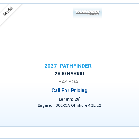
Model
2027
PATHFINDER
2800 HYBRID
BAY BOAT
Call For Pricing
Length:
28
'
Engine:
F300XCA Offshore 4.2L
x
2