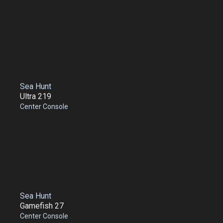
Sea Hunt
Ultra 219
Center Console
Sea Hunt
Gamefish 27
Center Console