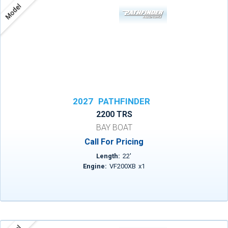
Model
2027
PATHFINDER
2200 TRS
BAY BOAT
Call For Pricing
Length:
22
'
Engine:
VF200XB
x
1