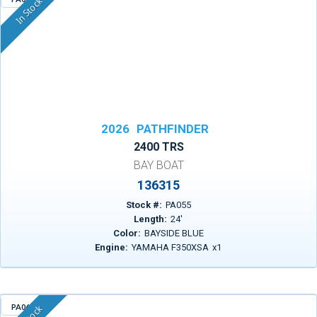
In Stock
2026
PATHFINDER
2400 TRS
BAY BOAT
136315
Stock #:
PA055
Length:
24
'
Color:
BAYSIDE BLUE
Engine:
YAMAHA F350XSA
x
1
PA063