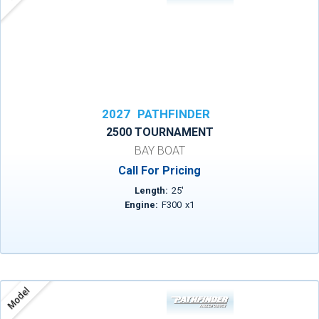
2027
PATHFINDER
2500 TOURNAMENT
BAY BOAT
Call For Pricing
Length:
25
'
Engine:
F300
x
1
Model