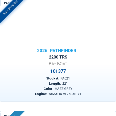
Sale Pending
PA021
In Stock
2026
PATHFINDER
2200 TRS
BAY BOAT
101377
Stock #:
PA021
Length:
22
'
Color:
HAZE GREY
Engine:
YAMAHA VF250XB
x
1
PA055