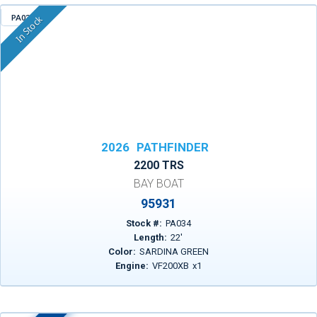
PA034
In Stock
2026
PATHFINDER
2200 TRS
BAY BOAT
95931
Stock #:
PA034
Length:
22
'
Color:
SARDINA GREEN
Engine:
VF200XB
x
1