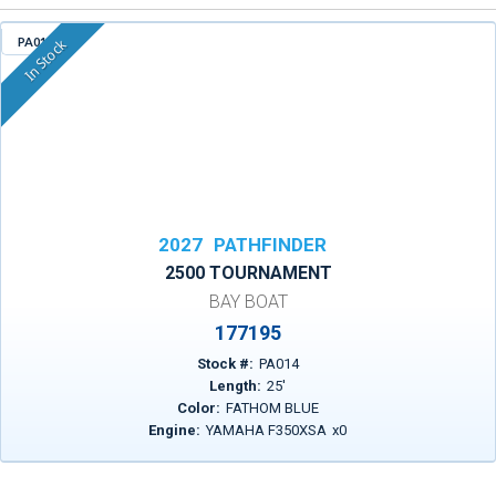
PA014
In Stock
2027
PATHFINDER
2500 TOURNAMENT
BAY BOAT
177195
Stock #:
PA014
Length:
25
'
Color:
FATHOM BLUE
Engine:
YAMAHA F350XSA
x
0