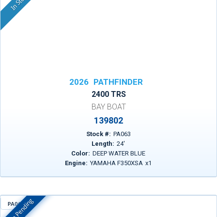
In Stock
2026
PATHFINDER
2400 TRS
BAY BOAT
139802
Stock #:
PA063
Length:
24
'
Color:
DEEP WATER BLUE
Engine:
YAMAHA F350XSA
x
1
Sale Pending
PA069
In Stock