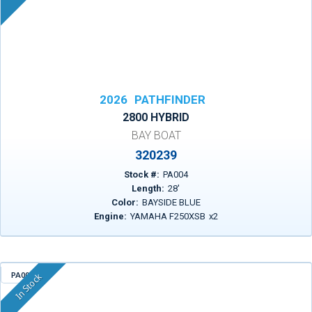
2026
PATHFINDER
2800 HYBRID
BAY BOAT
320239
Stock #:
PA004
Length:
28
'
Color:
BAYSIDE BLUE
Engine:
YAMAHA F250XSB
x
2
PA009
In Stock