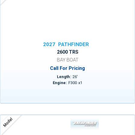
2027
PATHFINDER
2600 TRS
BAY BOAT
Call For Pricing
Length:
26
'
Engine:
F300
x
1
Model