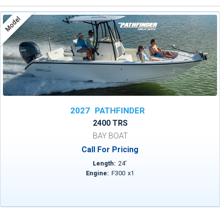
Model
2027
PATHFINDER
2400 TRS
BAY BOAT
Call For Pricing
Length:
24
'
Engine:
F300
x
1