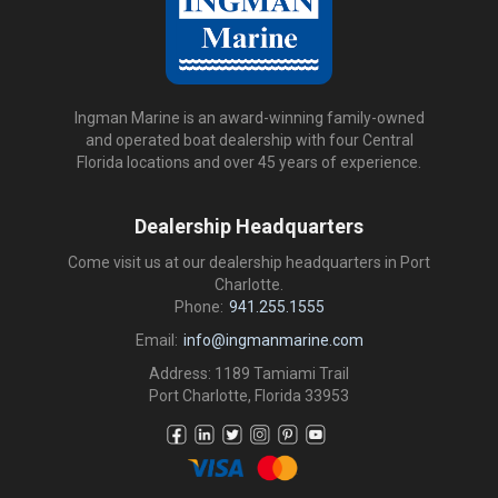
Ingman Marine is an award-winning family-owned
and operated boat dealership with four Central
Florida locations and over 45 years of experience.
Dealership Headquarters
Come visit us at our dealership headquarters in Port
Charlotte.
Phone:
941.255.1555
Email:
info@ingmanmarine.com
Address: 1189 Tamiami Trail
Port Charlotte, Florida 33953