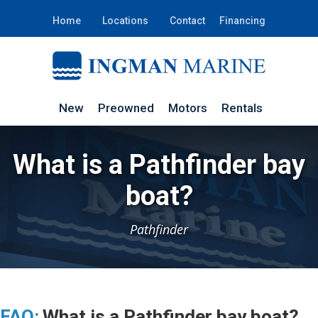
Home
Locations
Contact
Financing
New
Preowned
Motors
Rentals
What is a Pathfinder bay
boat?
Pathfinder
FAQ:
What is a Pathfinder bay boat?