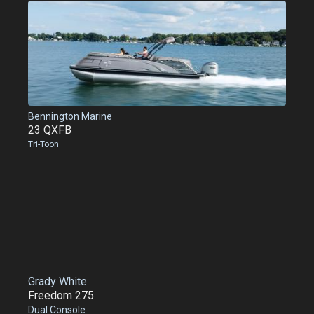
Bennington Marine
23 QXFB
Tri-Toon
Grady White
Freedom 275
Dual Console