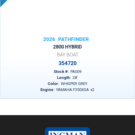
2026
PATHFINDER
2800 HYBRID
BAY BOAT
354720
Stock #:
PA009
Length:
28
'
Color:
WHISPER GREY
Engine:
YAMAHA F350XSA
x
2