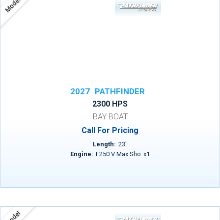
Model
2027
PATHFINDER
2300 HPS
BAY BOAT
Call For Pricing
Length:
23
'
Engine:
F250 V Max Sho
x
1
Model