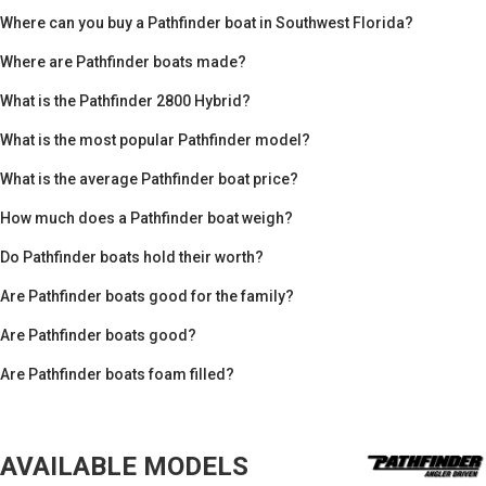
Where can you buy a Pathfinder boat in Southwest Florida?
Where are Pathfinder boats made?
What is the Pathfinder 2800 Hybrid?
What is the most popular Pathfinder model?
What is the average Pathfinder boat price?
How much does a Pathfinder boat weigh?
Do Pathfinder boats hold their worth?
Are Pathfinder boats good for the family?
Are Pathfinder boats good?
Are Pathfinder boats foam filled?
AVAILABLE MODELS