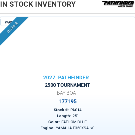
IN STOCK INVENTORY
PA014
In Stock
2027
PATHFINDER
2500 TOURNAMENT
BAY BOAT
177195
Stock #:
PA014
Length:
25
'
Color:
FATHOM BLUE
Engine:
YAMAHA F350XSA
x
0