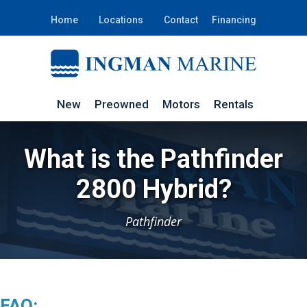
Home
Locations
Contact
Financing
New
Preowned
Motors
Rentals
What is the Pathfinder
2800 Hybrid?
Pathfinder
FAQ: