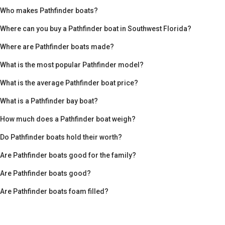
Who makes Pathfinder boats?
Where can you buy a Pathfinder boat in Southwest Florida?
Where are Pathfinder boats made?
What is the most popular Pathfinder model?
What is the average Pathfinder boat price?
What is a Pathfinder bay boat?
How much does a Pathfinder boat weigh?
Do Pathfinder boats hold their worth?
Are Pathfinder boats good for the family?
Are Pathfinder boats good?
Are Pathfinder boats foam filled?