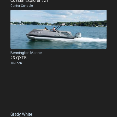
Coastal Explorer 321
Center Console
Bennington Marine
23 QXFB
Tri-Toon
Grady White