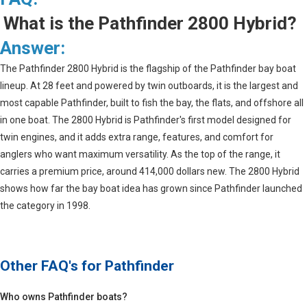
What is the Pathfinder 2800 Hybrid?
Answer:
The Pathfinder 2800 Hybrid is the flagship of the Pathfinder bay boat
lineup. At 28 feet and powered by twin outboards, it is the largest and
most capable Pathfinder, built to fish the bay, the flats, and offshore all
in one boat. The 2800 Hybrid is Pathfinder's first model designed for
twin engines, and it adds extra range, features, and comfort for
anglers who want maximum versatility. As the top of the range, it
carries a premium price, around 414,000 dollars new. The 2800 Hybrid
shows how far the bay boat idea has grown since Pathfinder launched
the category in 1998.
Other FAQ's for
Pathfinder
Who owns Pathfinder boats?