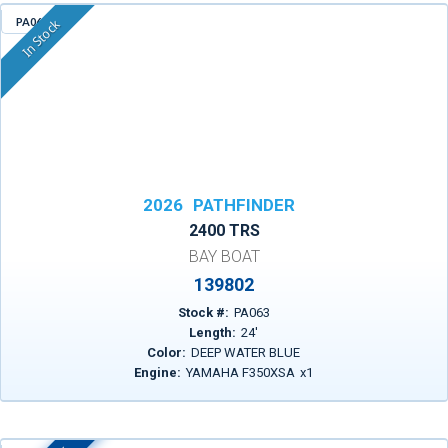
PA063
In Stock
2026
PATHFINDER
2400 TRS
BAY BOAT
139802
Stock #:
PA063
Length:
24
'
Color:
DEEP WATER BLUE
Engine:
YAMAHA F350XSA
x
1