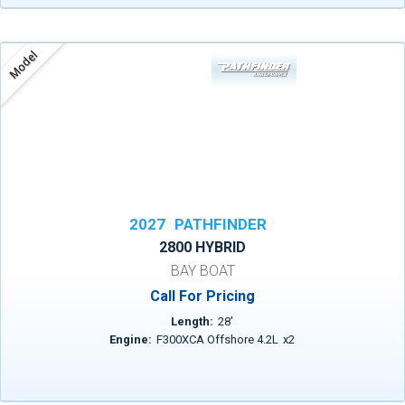
Model
2027
PATHFINDER
2800 HYBRID
BAY BOAT
Call For Pricing
Length:
28
'
Engine:
F300XCA Offshore 4.2L
x
2