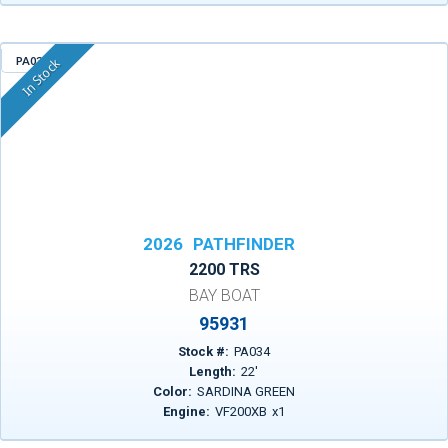
PA034
In Stock
2026
PATHFINDER
2200 TRS
BAY BOAT
95931
Stock #:
PA034
Length:
22
'
Color:
SARDINA GREEN
Engine:
VF200XB
x
1