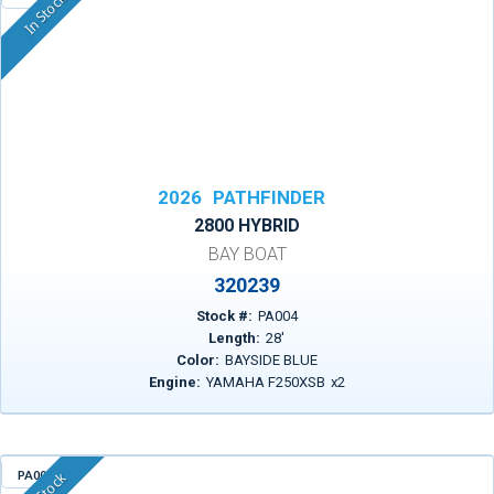
In Stock
2026
PATHFINDER
2800 HYBRID
BAY BOAT
320239
Stock #:
PA004
Length:
28
'
Color:
BAYSIDE BLUE
Engine:
YAMAHA F250XSB
x
2
PA009
In Stock