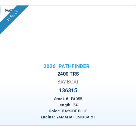
PA055
In Stock
2026
PATHFINDER
2400 TRS
BAY BOAT
136315
Stock #:
PA055
Length:
24
'
Color:
BAYSIDE BLUE
Engine:
YAMAHA F350XSA
x
1