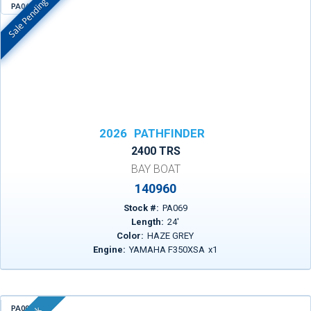
Sale Pending
PA069
In Stock
2026
PATHFINDER
2400 TRS
BAY BOAT
140960
Stock #:
PA069
Length:
24
'
Color:
HAZE GREY
Engine:
YAMAHA F350XSA
x
1
PA004