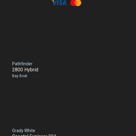
Pathfinder
2800 Hybrid
Bay Boat
Grady White