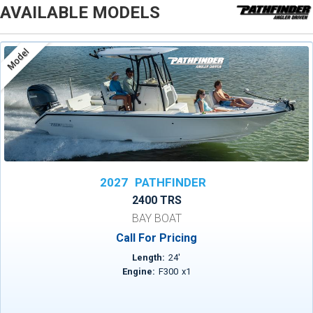
AVAILABLE MODELS
Model
2027
PATHFINDER
2400 TRS
BAY BOAT
Call For Pricing
Length:
24
'
Engine:
F300
x
1