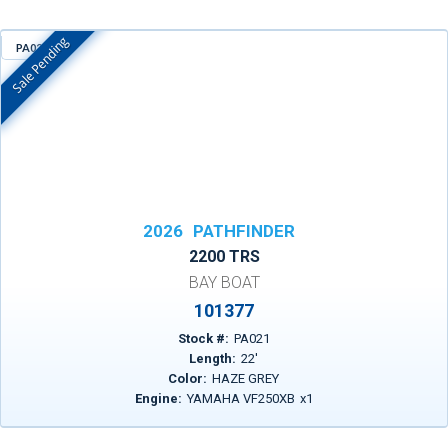
Sale Pending
PA021
In Stock
2026
PATHFINDER
2200 TRS
BAY BOAT
101377
Stock #:
PA021
Length:
22
'
Color:
HAZE GREY
Engine:
YAMAHA VF250XB
x
1