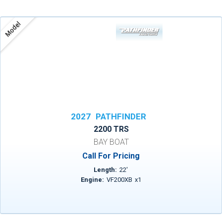
Model
2027
PATHFINDER
2200 TRS
BAY BOAT
Call For Pricing
Length:
22
'
Engine:
VF200XB
x
1