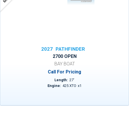
2027
PATHFINDER
2700 OPEN
BAY BOAT
Call For Pricing
Length:
27
'
Engine:
425 XTO
x
1