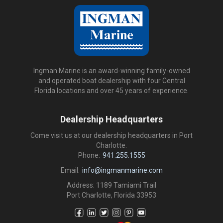
Ingman Marine is an award-winning family-owned
and operated boat dealership with four Central
Florida locations and over 45 years of experience.
Dealership Headquarters
Come visit us at our dealership headquarters in Port
Charlotte.
Phone:
941.255.1555
Email:
info@ingmanmarine.com
Address: 1189 Tamiami Trail
Port Charlotte, Florida 33953