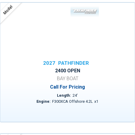
Model
2027
PATHFINDER
2400 OPEN
BAY BOAT
Call For Pricing
Length:
24
'
Engine:
F300XCA Offshore 4.2L
x
1