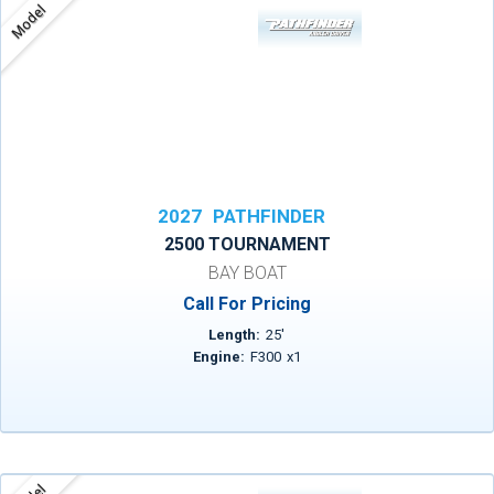
Model
2027
PATHFINDER
2500 TOURNAMENT
BAY BOAT
Call For Pricing
Length:
25
'
Engine:
F300
x
1