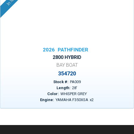
2026
PATHFINDER
2800 HYBRID
BAY BOAT
354720
Stock #:
PA009
Length:
28
'
Color:
WHISPER GREY
Engine:
YAMAHA F350XSA
x
2