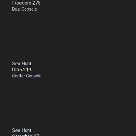
Freedom 275
Dual Console
Sea Hunt
Ultra 219
Center Console
Sea Hunt