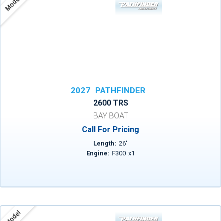
Model
2027
PATHFINDER
2600 TRS
BAY BOAT
Call For Pricing
Length:
26
'
Engine:
F300
x
1
Model