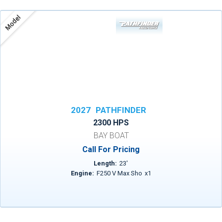
Model
2027
PATHFINDER
2300 HPS
BAY BOAT
Call For Pricing
Length:
23
'
Engine:
F250 V Max Sho
x
1