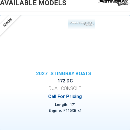
AVAILABLE MODELS
Model
2027
STINGRAY BOATS
172 DC
DUAL CONSOLE
Call For Pricing
Length:
17
'
Engine:
F115XB
x
1