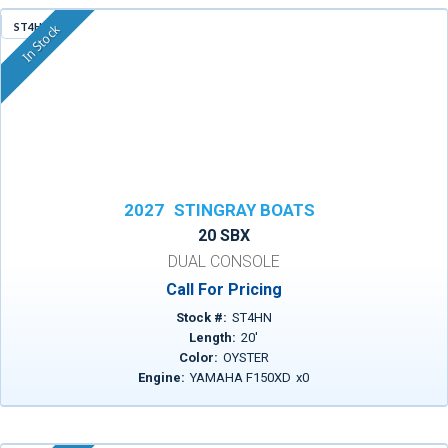
ST4HN
In Stock
2027
STINGRAY BOATS
20 SBX
DUAL CONSOLE
Call For Pricing
Stock #:
ST4HN
Length:
20
'
Color:
OYSTER
Engine:
YAMAHA F150XD
x
0