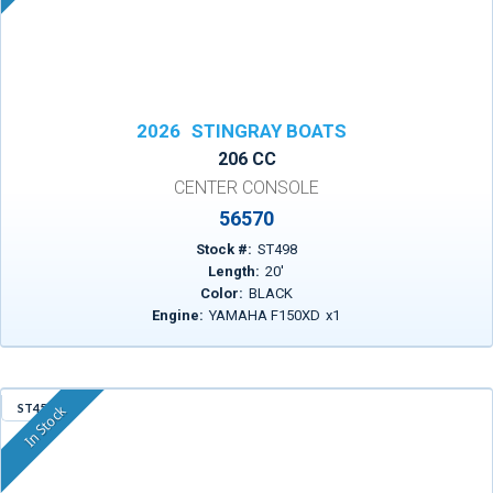
2026
STINGRAY BOATS
206 CC
CENTER CONSOLE
56570
Stock #:
ST498
Length:
20
'
Color:
BLACK
Engine:
YAMAHA F150XD
x
1
ST455
In Stock