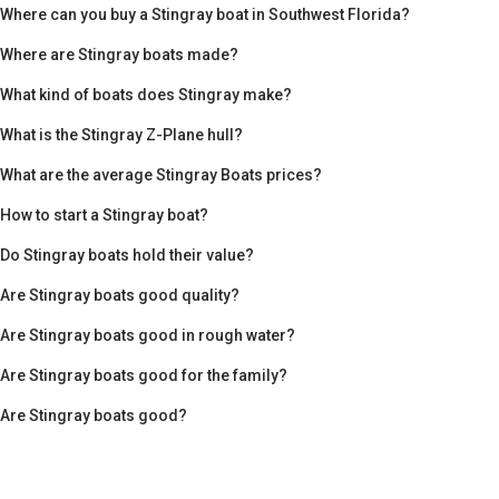
Where can you buy a Stingray boat in Southwest Florida?
Where are Stingray boats made?
What kind of boats does Stingray make?
What is the Stingray Z-Plane hull?
What are the average Stingray Boats prices?
How to start a Stingray boat?
Do Stingray boats hold their value?
Are Stingray boats good quality?
Are Stingray boats good in rough water?
Are Stingray boats good for the family?
Are Stingray boats good?