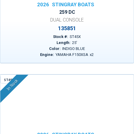
2026
STINGRAY BOATS
259 DC
DUAL CONSOLE
135851
Stock #:
ST45X
Length:
25
'
Color:
INDIGO BLUE
Engine:
YAMAHA F150XSA
x
2
ST49D
In Stock