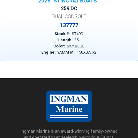
2026
STINGRAY BOATS
259 DC
DUAL CONSOLE
137777
Stock #:
ST49D
Length:
25
'
Color:
SKY BLUE
Engine:
YAMAHA F150XSA
x
2
Ingman Marine is an award-winning family-owned
and operated boat dealership with four Central