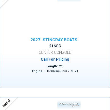
2027
STINGRAY BOATS
216CC
CENTER CONSOLE
Call For Pricing
Length:
21
'
Engine:
F150 Inline-Four 2.7L
x
1
Model