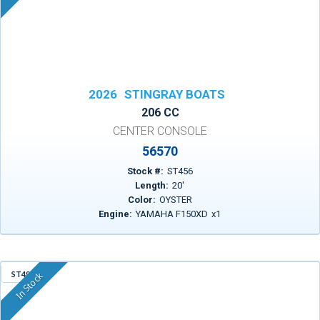
2026
STINGRAY BOATS
206 CC
CENTER CONSOLE
56570
Stock #:
ST456
Length:
20
'
Color:
OYSTER
Engine:
YAMAHA F150XD
x
1
ST498
In Stock