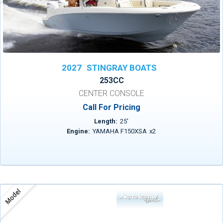
2027
STINGRAY BOATS
253CC
CENTER CONSOLE
Call For Pricing
Length:
25
'
Engine:
YAMAHA F150XSA
x
2
Model