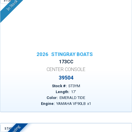
ST3YM
In Stock
2026
STINGRAY BOATS
173CC
CENTER CONSOLE
39504
Stock #:
ST3YM
Length:
17
'
Color:
EMERALD TIDE
Engine:
YAMAHA VF90LB
x
1
ST497