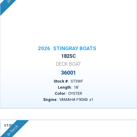
2026
STINGRAY BOATS
182SC
DECK BOAT
36001
Stock #:
ST3WF
Length:
18
'
Color:
OYSTER
Engine:
YAMAHA F90XB
x
1
ST3YG
In Stock