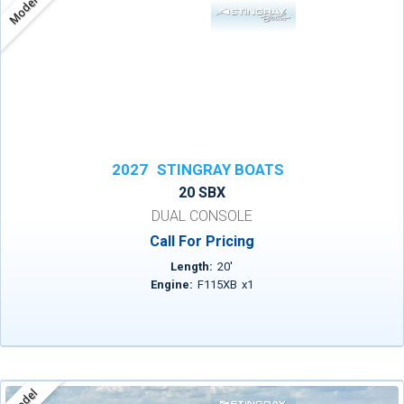
Model
2027
STINGRAY BOATS
20 SBX
DUAL CONSOLE
Call For Pricing
Length:
20
'
Engine:
F115XB
x
1
Model