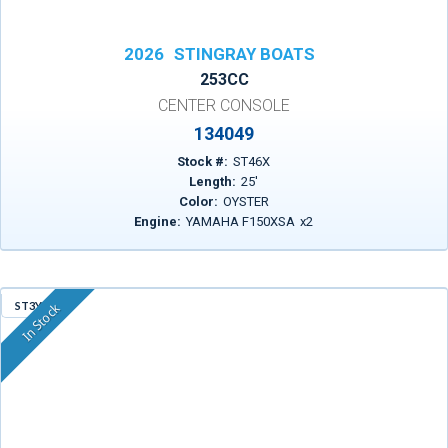
2026
STINGRAY BOATS
253CC
CENTER CONSOLE
134049
Stock #:
ST46X
Length:
25
'
Color:
OYSTER
Engine:
YAMAHA F150XSA
x
2
ST3YP
In Stock