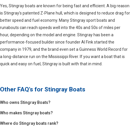
Yes, Stingray boats are known for being fast and efficient. A big reason
is Stingray's patented Z-Plane hull, which is designed to reduce drag for
better speed and fuel economy. Many Stingray sport boats and
runabouts can reach speeds well into the 40s and 50s of miles per
hour, depending on the model and engine. Stingray has been a
performance-focused builder since founder Al Fink started the
company in 1979, and the brand even set a Guinness World Record for
a long-distance run on the Mississippi River. If you want a boat that is
quick and easy on fuel, Stingray is built with that in mind.
Other FAQ's for
Stingray Boats
Who owns Stingray Boats?
Who makes Stingray boats?
Where do Stingray boats rank?