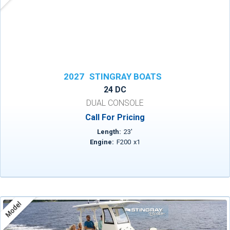
2027
STINGRAY BOATS
24 DC
DUAL CONSOLE
Call For Pricing
Length:
23
'
Engine:
F200
x
1
Model