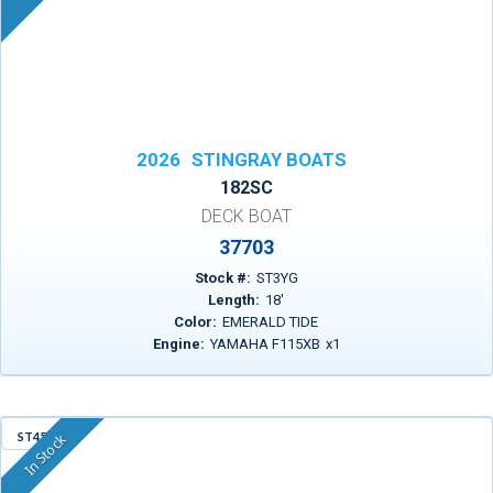
2026
STINGRAY BOATS
182SC
DECK BOAT
37703
Stock #:
ST3YG
Length:
18
'
Color:
EMERALD TIDE
Engine:
YAMAHA F115XB
x
1
ST456
In Stock