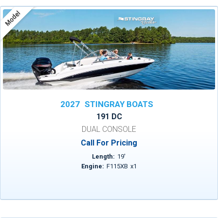
Model
2027
STINGRAY BOATS
191 DC
DUAL CONSOLE
Call For Pricing
Length:
19
'
Engine:
F115XB
x
1