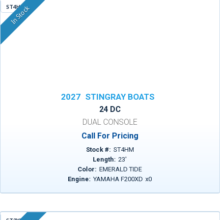
ST4HM
In Stock
2027
STINGRAY BOATS
24 DC
DUAL CONSOLE
Call For Pricing
Stock #:
ST4HM
Length:
23
'
Color:
EMERALD TIDE
Engine:
YAMAHA F200XD
x
0