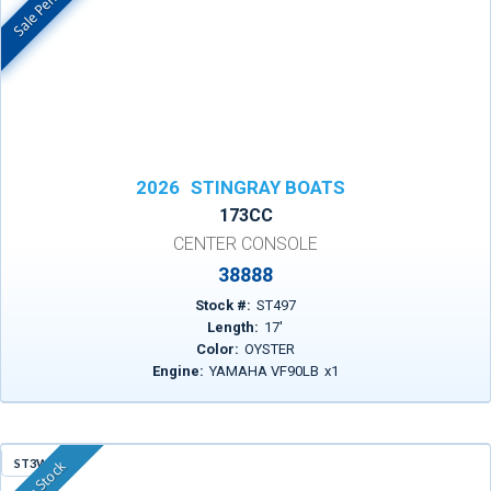
Sale Pending
In Stock
2026
STINGRAY BOATS
173CC
CENTER CONSOLE
38888
Stock #:
ST497
Length:
17
'
Color:
OYSTER
Engine:
YAMAHA VF90LB
x
1
ST3WF
In Stock