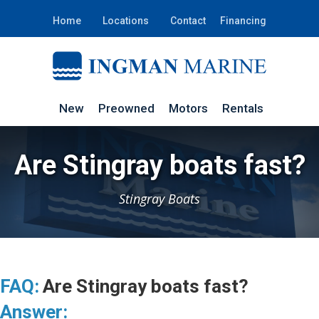
Home
Locations
Contact
Financing
New
Preowned
Motors
Rentals
Are Stingray boats fast?
Stingray Boats
FAQ:
Are Stingray boats fast?
Answer: