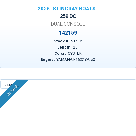
2026
STINGRAY BOATS
259 DC
DUAL CONSOLE
142159
Stock #:
ST41Y
Length:
25
'
Color:
OYSTER
Engine:
YAMAHA F150XSA
x
2
ST45X
In Stock