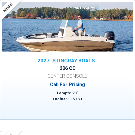
Model
2027
STINGRAY BOATS
206 CC
CENTER CONSOLE
Call For Pricing
Length:
20
'
Engine:
F150
x
1