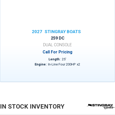
2027
STINGRAY BOATS
259 DC
DUAL CONSOLE
Call For Pricing
Length:
25
'
Engine:
In-Line Four 200HP
x
2
IN STOCK INVENTORY