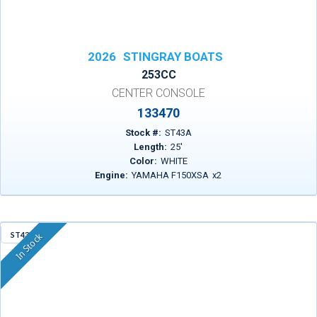
2026
STINGRAY BOATS
253CC
CENTER CONSOLE
133470
Stock #:
ST43A
Length:
25
'
Color:
WHITE
Engine:
YAMAHA F150XSA
x
2
ST43R
In Stock