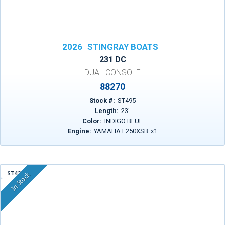
2026
STINGRAY BOATS
231 DC
DUAL CONSOLE
88270
Stock #:
ST495
Length:
23
'
Color:
INDIGO BLUE
Engine:
YAMAHA F250XSB
x
1
ST43A
In Stock