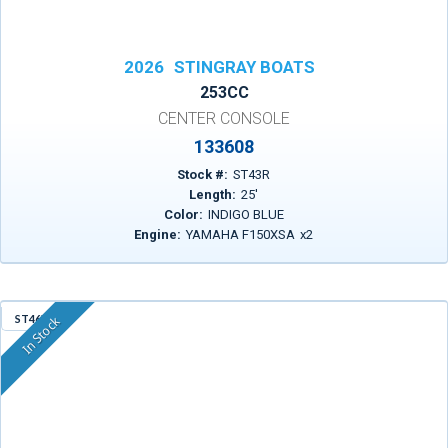
2026
STINGRAY BOATS
253CC
CENTER CONSOLE
133608
Stock #:
ST43R
Length:
25
'
Color:
INDIGO BLUE
Engine:
YAMAHA F150XSA
x
2
ST46X
In Stock