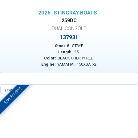
2026
STINGRAY BOATS
259DC
DUAL CONSOLE
137931
Stock #:
ST3YP
Length:
25
'
Color:
BLACK CHERRY RED
Engine:
YAMAHA F150XSA
x
2
Sale Pending
ST41Y
In Stock