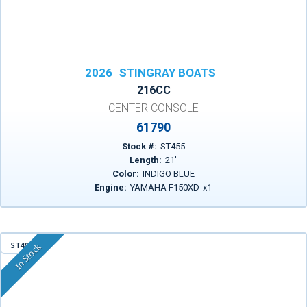
2026
STINGRAY BOATS
216CC
CENTER CONSOLE
61790
Stock #:
ST455
Length:
21
'
Color:
INDIGO BLUE
Engine:
YAMAHA F150XD
x
1
ST495
In Stock