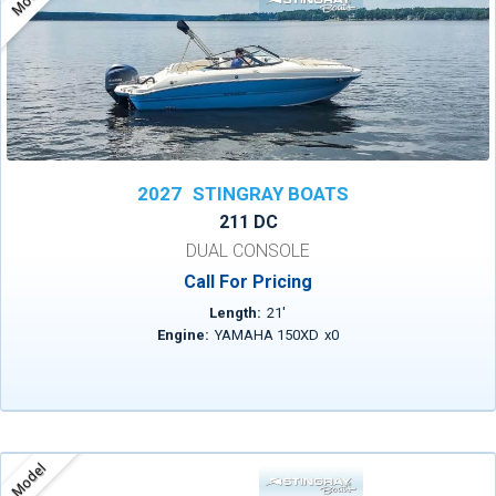
2027
STINGRAY BOATS
211 DC
DUAL CONSOLE
Call For Pricing
Length:
21
'
Engine:
YAMAHA 150XD
x
0
Model