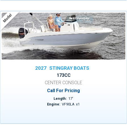
Model
2027
STINGRAY BOATS
173CC
CENTER CONSOLE
Call For Pricing
Length:
17
'
Engine:
VF90LA
x
1