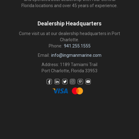
Florida locations and over 45 years of experience.
Dealership Headquarters
Come visit us at our dealership headquarters in Port
Charlotte.
Phone:
941.255.1555
Email:
info@ingmanmarine.com
Address: 1189 Tamiami Trail
Port Charlotte, Florida 33953