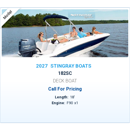
Model
2027
STINGRAY BOATS
182SC
DECK BOAT
Call For Pricing
Length:
18
'
Engine:
F90
x
1