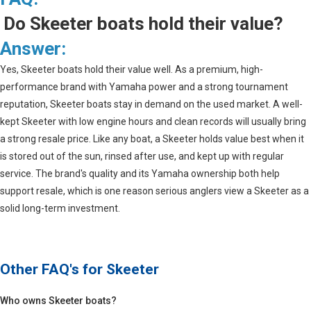
Do Skeeter boats hold their value?
Answer:
Yes, Skeeter boats hold their value well. As a premium, high-
performance brand with Yamaha power and a strong tournament
reputation, Skeeter boats stay in demand on the used market. A well-
kept Skeeter with low engine hours and clean records will usually bring
a strong resale price. Like any boat, a Skeeter holds value best when it
is stored out of the sun, rinsed after use, and kept up with regular
service. The brand's quality and its Yamaha ownership both help
support resale, which is one reason serious anglers view a Skeeter as a
solid long-term investment.
Other FAQ's for
Skeeter
Who owns Skeeter boats?