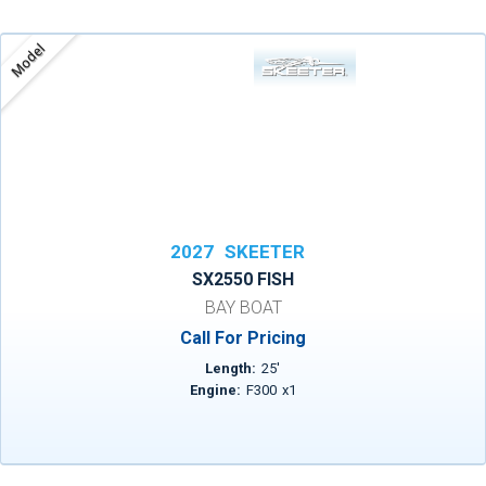
Model
2027
SKEETER
SX2550 FISH
BAY BOAT
Call For Pricing
Length:
25
'
Engine:
F300
x
1