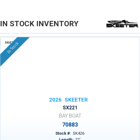
IN STOCK INVENTORY
SK426
In Stock
2026
SKEETER
SX221
BAY BOAT
70883
Stock #:
SK426
Length:
22
'