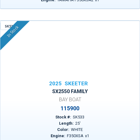
SK533
In Stock
2025
SKEETER
SX2550 FAMILY
BAY BOAT
115900
Stock #:
SK533
Length:
25
'
Color:
WHITE
Engine:
F350XSA
x
1