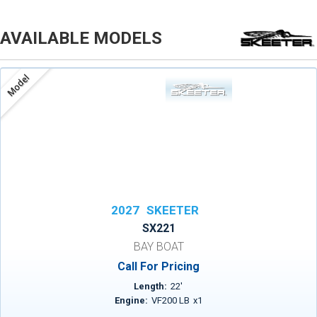
AVAILABLE MODELS
Model
2027
SKEETER
SX221
BAY BOAT
Call For Pricing
Length:
22
'
Engine:
VF200 LB
x
1