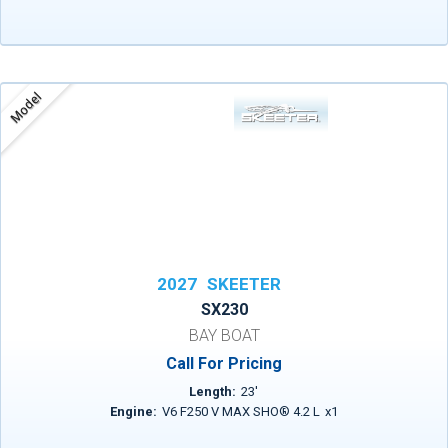
Model
2027
SKEETER
SX230
BAY BOAT
Call For Pricing
Length:
23
'
Engine:
V6 F250 V MAX SHO® 4.2 L
x
1