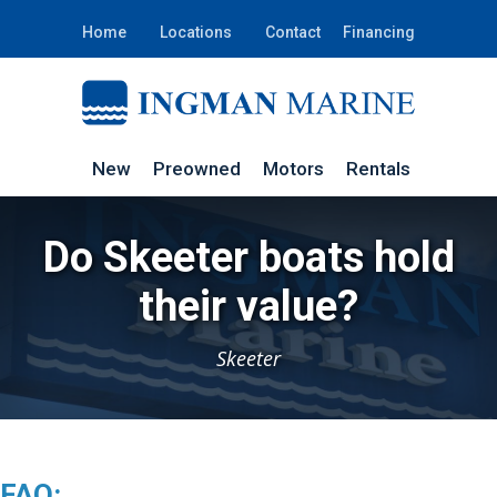
Home
Locations
Contact
Financing
New
Preowned
Motors
Rentals
Do Skeeter boats hold
their value?
Skeeter
FAQ: