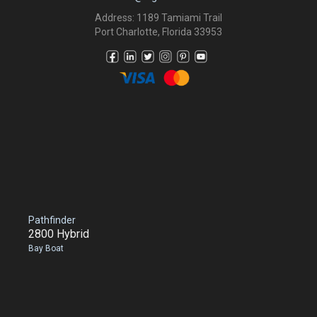
Address: 1189 Tamiami Trail
Port Charlotte, Florida 33953
Pathfinder
2800 Hybrid
Bay Boat