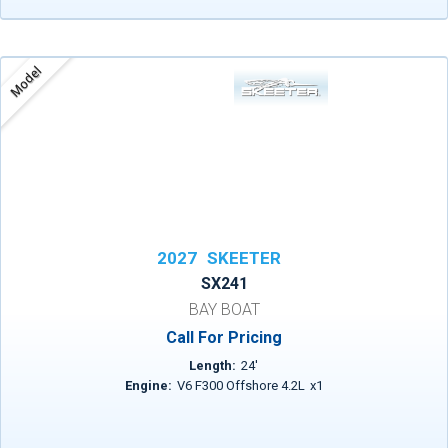
Model
2027
SKEETER
SX241
BAY BOAT
Call For Pricing
Length:
24
'
Engine:
V6 F300 Offshore 4.2L
x
1