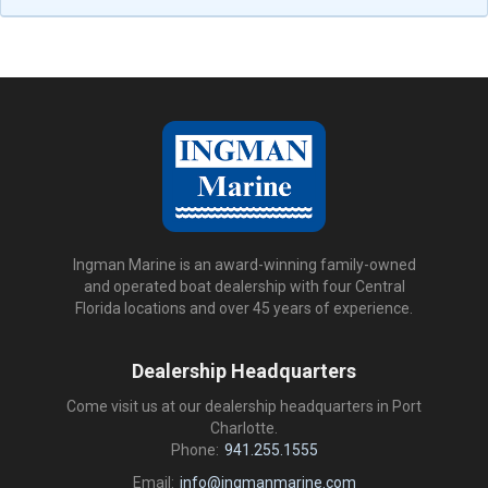
Ingman Marine is an award-winning family-owned
and operated boat dealership with four Central
Florida locations and over 45 years of experience.
Dealership Headquarters
Come visit us at our dealership headquarters in Port
Charlotte.
Phone:
941.255.1555
Email:
info@ingmanmarine.com