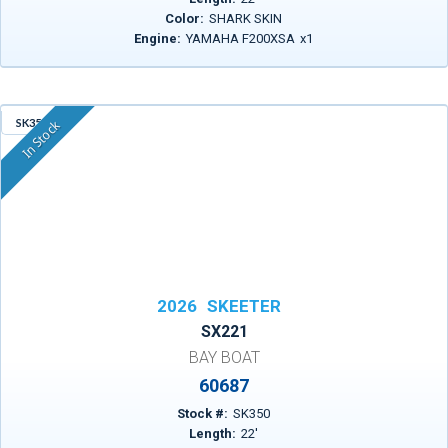
Color:
SHARK SKIN
Engine:
YAMAHA F200XSA
x
1
SK350
In Stock
2026
SKEETER
SX221
BAY BOAT
60687
Stock #:
SK350
Length:
22
'