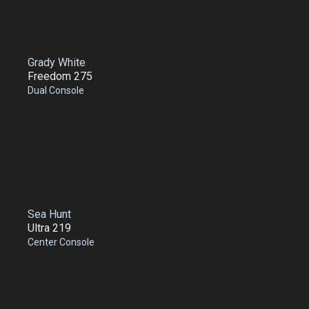
Grady White
Freedom 275
Dual Console
Sea Hunt
Ultra 219
Center Console