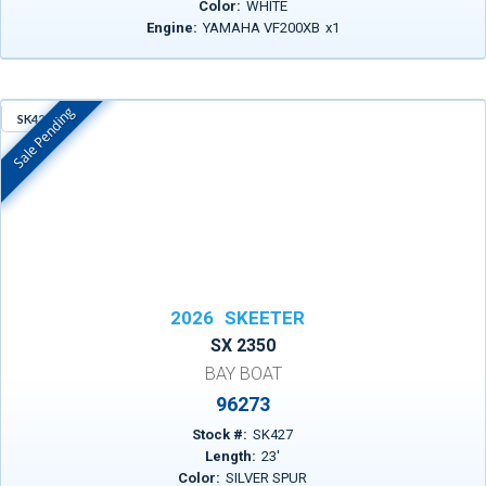
Color:
WHITE
Engine:
YAMAHA VF200XB
x
1
Sale Pending
SK427
In Stock
2026
SKEETER
SX 2350
BAY BOAT
96273
Stock #:
SK427
Length:
23
'
Color:
SILVER SPUR