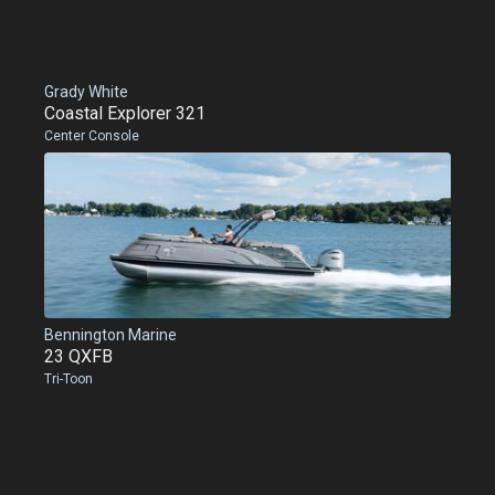
Grady White
Coastal Explorer 321
Center Console
Bennington Marine
23 QXFB
Tri-Toon