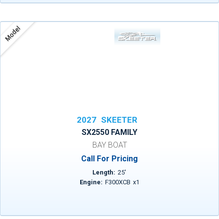
Model
2027
SKEETER
SX2550 FAMILY
BAY BOAT
Call For Pricing
Length:
25
'
Engine:
F300XCB
x
1