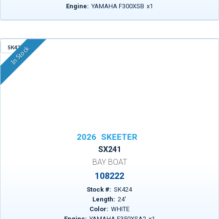
Engine:
YAMAHA F300XSB
x
1
SK424
In Stock
2026
SKEETER
SX241
BAY BOAT
108222
Stock #:
SK424
Length:
24
'
Color:
WHITE
Engine:
YAMAHA F350XSA2
x
1