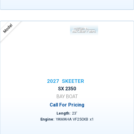
Model
2027
SKEETER
SX 2350
BAY BOAT
Call For Pricing
Length:
23
'
Engine:
YAMAHA VF250XB
x
1