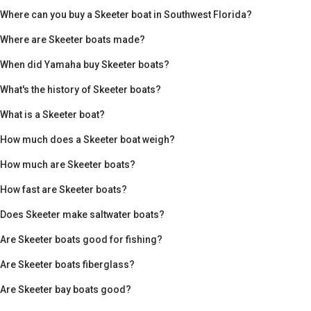
Where can you buy a Skeeter boat in Southwest Florida?
Where are Skeeter boats made?
When did Yamaha buy Skeeter boats?
What's the history of Skeeter boats?
What is a Skeeter boat?
How much does a Skeeter boat weigh?
How much are Skeeter boats?
How fast are Skeeter boats?
Does Skeeter make saltwater boats?
Are Skeeter boats good for fishing?
Are Skeeter boats fiberglass?
Are Skeeter bay boats good?