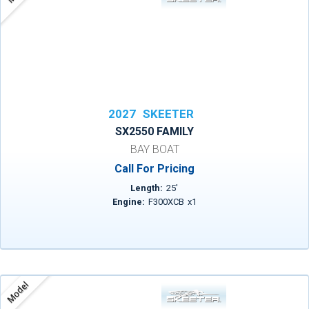
2027
SKEETER
SX2550 FAMILY
BAY BOAT
Call For Pricing
Length:
25
'
Engine:
F300XCB
x
1
Model