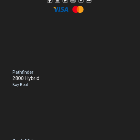
Pathfinder
2800 Hybrid
Bay Boat