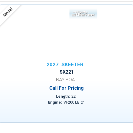
Model
2027
SKEETER
SX221
BAY BOAT
Call For Pricing
Length:
22
'
Engine:
VF200 LB
x
1