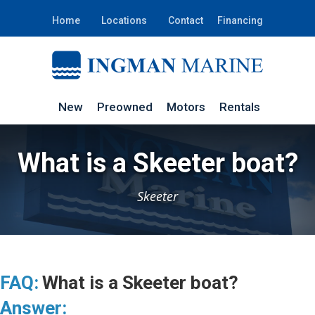
Home
Locations
Contact
Financing
New
Preowned
Motors
Rentals
What is a Skeeter boat?
Skeeter
FAQ:
What is a Skeeter boat?
Answer: