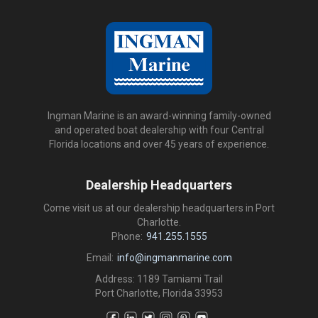
Ingman Marine is an award-winning family-owned
and operated boat dealership with four Central
Florida locations and over 45 years of experience.
Dealership Headquarters
Come visit us at our dealership headquarters in Port
Charlotte.
Phone:
941.255.1555
Email:
info@ingmanmarine.com
Address: 1189 Tamiami Trail
Port Charlotte, Florida 33953