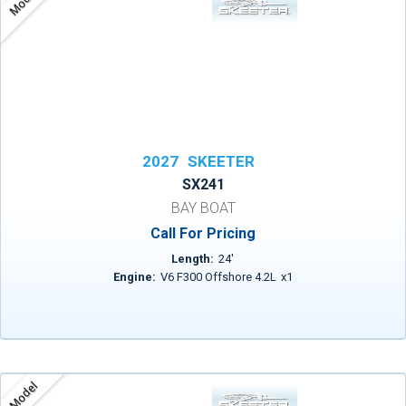
Model
2027
SKEETER
SX241
BAY BOAT
Call For Pricing
Length:
24
'
Engine:
V6 F300 Offshore 4.2L
x
1
Model