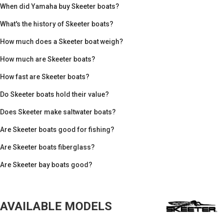
When did Yamaha buy Skeeter boats?
What's the history of Skeeter boats?
How much does a Skeeter boat weigh?
How much are Skeeter boats?
How fast are Skeeter boats?
Do Skeeter boats hold their value?
Does Skeeter make saltwater boats?
Are Skeeter boats good for fishing?
Are Skeeter boats fiberglass?
Are Skeeter bay boats good?
AVAILABLE MODELS