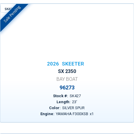
Sale Pending
SK427
In Stock
2026
SKEETER
SX 2350
BAY BOAT
96273
Stock #:
SK427
Length:
23
'
Color:
SILVER SPUR
Engine:
YAMAHA F300XSB
x
1