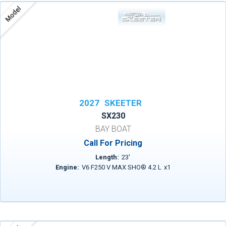
Model
2027
SKEETER
SX230
BAY BOAT
Call For Pricing
Length:
23
'
Engine:
V6 F250 V MAX SHO® 4.2 L
x
1