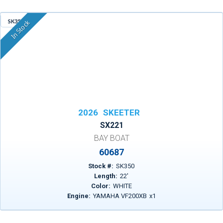
SK350
In Stock
2026
SKEETER
SX221
BAY BOAT
60687
Stock #:
SK350
Length:
22
'
Color:
WHITE
Engine:
YAMAHA VF200XB
x
1