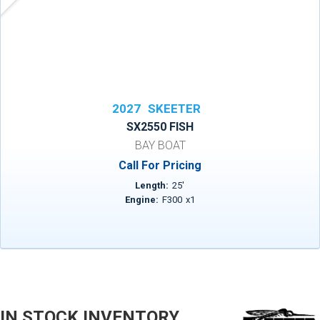
2027
SKEETER
SX2550 FISH
BAY BOAT
Call For Pricing
Length:
25
'
Engine:
F300
x
1
IN STOCK INVENTORY