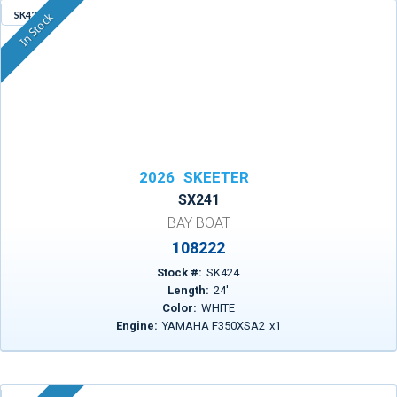
SK424
In Stock
2026
SKEETER
SX241
BAY BOAT
108222
Stock #:
SK424
Length:
24
'
Color:
WHITE
Engine:
YAMAHA F350XSA2
x
1