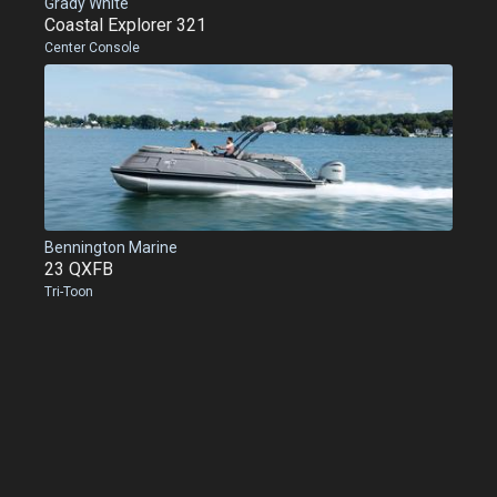
Grady White
Coastal Explorer 321
Center Console
Bennington Marine
23 QXFB
Tri-Toon