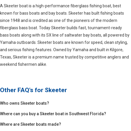
A Skeeter boat is a high-performance fiberglass fishing boat, best
known for bass boats and bay boats. Skeeter has built fishing boats
since 1948 and is credited as one of the pioneers of the modern
fiberglass bass boat. Today Skeeter builds fast, tournament-ready
bass boats along with its SX line of saltwater bay boats, all powered by
Yamaha outboards. Skeeter boats are known for speed, clean styling,
and serious fishing features. Owned by Yamaha and built in Kilgore,
Texas, Skeeter is a premium name trusted by competitive anglers and
weekend fishermen alike.
Other FAQ's for
Skeeter
Who owns Skeeter boats?
Where can you buy a Skeeter boat in Southwest Florida?
Where are Skeeter boats made?