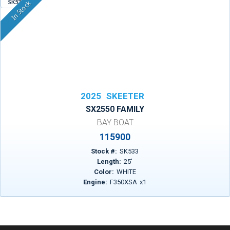
SK533
In Stock
2025
SKEETER
SX2550 FAMILY
BAY BOAT
115900
Stock #:
SK533
Length:
25
'
Color:
WHITE
Engine:
F350XSA
x
1