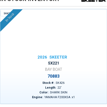
SK426
In Stock
2026
SKEETER
SX221
BAY BOAT
70883
Stock #:
SK426
Length:
22
'
Color:
SHARK SKIN
Engine:
YAMAHA F200XSA
x
1