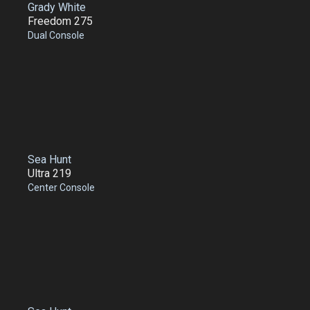
Grady White
Freedom 275
Dual Console
Sea Hunt
Ultra 219
Center Console