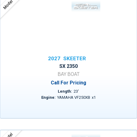
Model
2027
SKEETER
SX 2350
BAY BOAT
Call For Pricing
Length:
23
'
Engine:
YAMAHA VF250XB
x
1