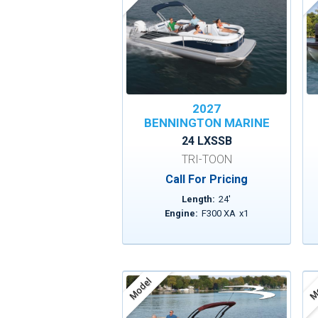
2027
BENNINGTON MARINE
24 LXSSB
TRI-TOON
Call For Pricing
Length:
24
'
Engine:
F300 XA
x
1
Model
Mo