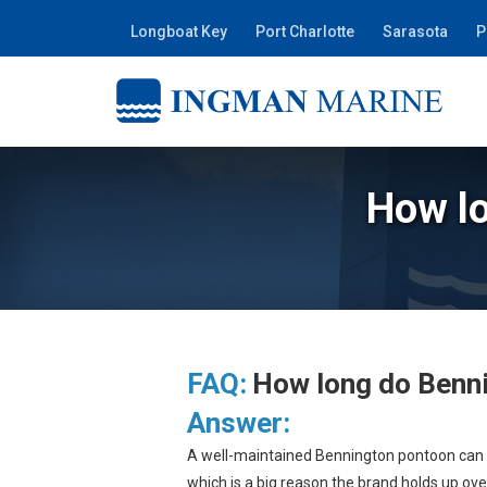
Longboat Key
Port Charlotte
Sarasota
P
How lo
FAQ:
How long do Benni
Answer:
A well-maintained Bennington pontoon can la
which is a big reason the brand holds up over