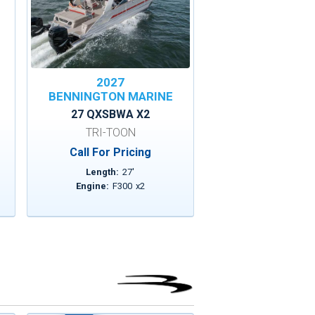
2027
BENNINGTON MARINE
27 QXSBWA X2
TRI-TOON
Call For Pricing
Length:
27
'
Engine:
F300
x
2