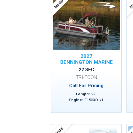
Model
Mo
2027
BENNINGTON MARINE
22 SFC
TRI-TOON
Call For Pricing
Length:
22
'
Engine:
F150XD
x
1
Model
Mo