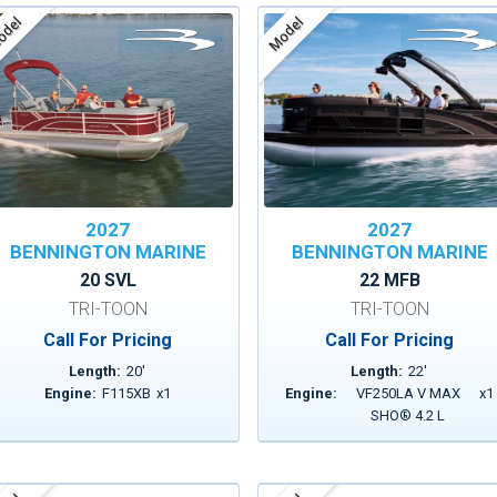
del
Model
2027
2027
BENNINGTON MARINE
BENNINGTON MARINE
20 SVL
22 MFB
TRI-TOON
TRI-TOON
Call For Pricing
Call For Pricing
Length:
20
'
Length:
22
'
Engine:
F115XB
x
1
Engine:
VF250LA V MAX
x
1
SHO® 4.2 L