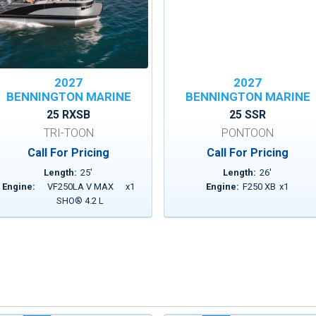
2027
2027
BENNINGTON MARINE
BENNINGTON MARINE
25 RXSB
25 SSR
TRI-TOON
PONTOON
Call For Pricing
Call For Pricing
Length:
25
'
Length:
26
'
Engine:
VF250LA V MAX
x
1
Engine:
F250 XB
x
1
SHO® 4.2 L