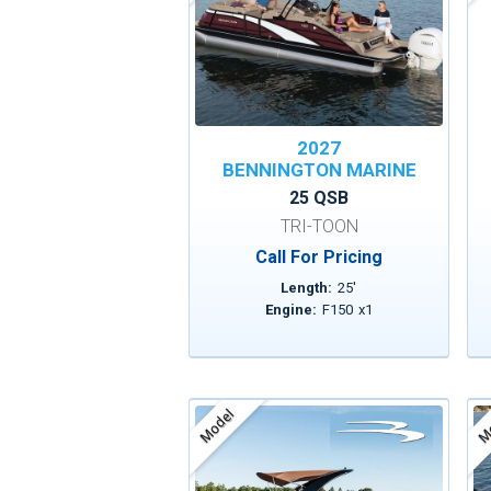
2027
BENNINGTON MARINE
25 QSB
TRI-TOON
Call For Pricing
Length:
25
'
Engine:
F150
x
1
Model
Mo