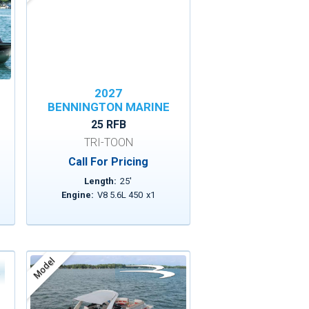
2027
BENNINGTON MARINE
25 RFB
TRI-TOON
Call For Pricing
Length:
25
'
Engine:
V8 5.6L 450
x
1
Model