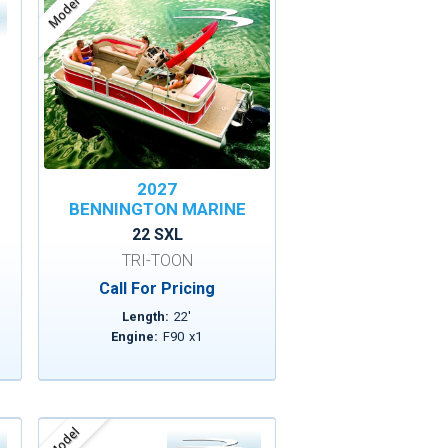
Model
2027
BENNINGTON MARINE
22 SXL
TRI-TOON
Call For Pricing
Length:
22
'
Engine:
F90
x
1
Model