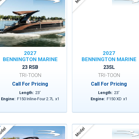
2027
2027
BENNINGTON MARINE
BENNINGTON MARINE
23 RSB
23SL
TRI-TOON
TRI-TOON
Call For Pricing
Call For Pricing
Length:
23
'
Length:
23
'
Engine:
F150 Inline-Four 2.7L
x
1
Engine:
F150 XD
x
1
del
Model