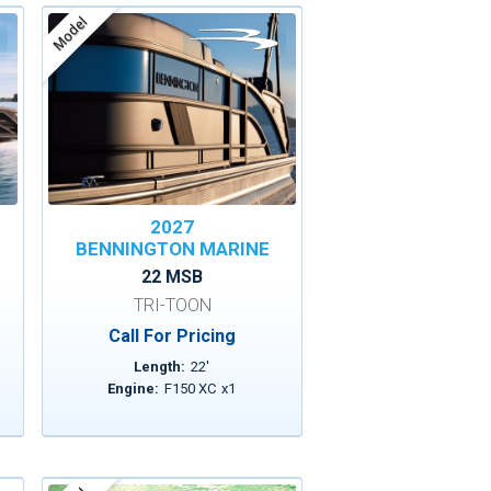
Model
2027
BENNINGTON MARINE
22 MSB
TRI-TOON
Call For Pricing
Length:
22
'
Engine:
F150 XC
x
1