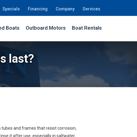
Specials
Financing
Company
Services
d Boats
Outboard Motors
Boat Rentals
s last?
 tubes and frames that resist corrosion,
se it after use, especially in saltwater,