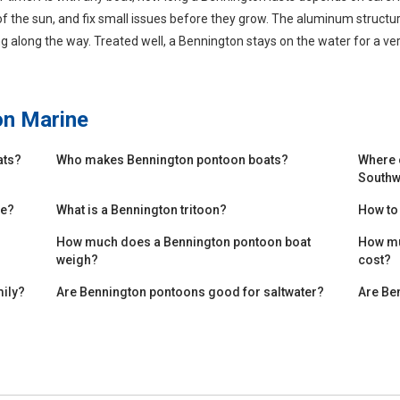
of the sun, and fix small issues before they grow. The aluminum structure
g along the way. Treated well, a Bennington stays on the water for a ver
on Marine
ats?
Who makes Bennington pontoon boats?
Where 
Southw
de?
What is a Bennington tritoon?
How to
How much does a Bennington pontoon boat
How mu
weigh?
cost?
mily?
Are Bennington pontoons good for saltwater?
Are Be