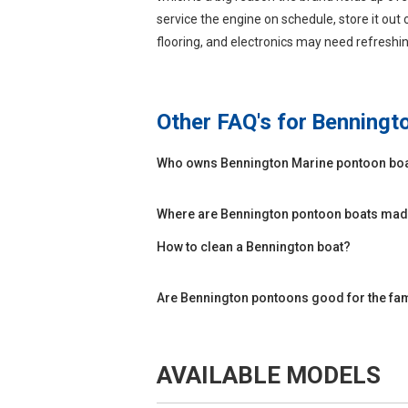
service the engine on schedule, store it out 
flooring, and electronics may need refreshin
Other FAQ's for
Benningt
Who owns Bennington Marine pontoon bo
Where are Bennington pontoon boats ma
How to clean a Bennington boat?
Are Bennington pontoons good for the fa
AVAILABLE MODELS