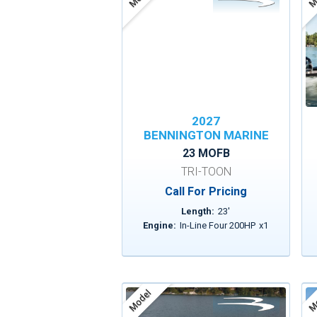
2027
BENNINGTON MARINE
23 MOFB
TRI-TOON
Call For Pricing
Length:
23
'
Engine:
In-Line Four 200HP
x
1
Model
Mo