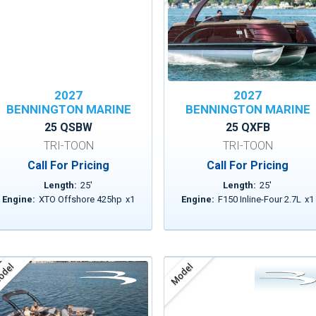
2027
2027
BENNINGTON MARINE
BENNINGTON MARINE
25 QSBW
25 QXFB
TRI-TOON
TRI-TOON
Call For Pricing
Call For Pricing
Length:
25
'
Length:
25
'
Engine:
XTO Offshore 425hp
x
1
Engine:
F150 Inline-Four 2.7L
x
1
del
Model