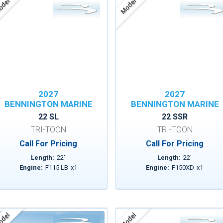
del
Model
2027
2027
BENNINGTON MARINE
BENNINGTON MARINE
22 SL
22 SSR
TRI-TOON
TRI-TOON
Call For Pricing
Call For Pricing
Length:
22
'
Length:
22
'
Engine:
F115 LB
x
1
Engine:
F150XD
x
1
del
Model