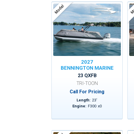
Model
Mo
2027
BENNINGTON MARINE
23 QXFB
TRI-TOON
Call For Pricing
Length:
23
'
Engine:
F300
x
0