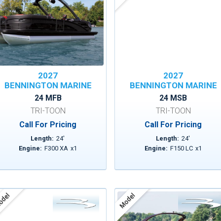
2027
2027
BENNINGTON MARINE
BENNINGTON MARINE
24 MFB
24 MSB
TRI-TOON
TRI-TOON
Call For Pricing
Call For Pricing
Length:
24
'
Length:
24
'
Engine:
F300 XA
x
1
Engine:
F150 LC
x
1
del
Model