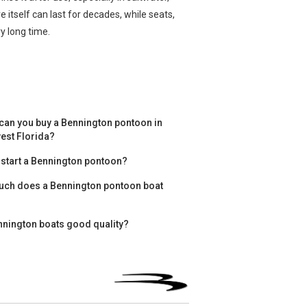
 itself can last for decades, while seats,
y long time.
can you buy a Bennington pontoon in
est Florida?
 start a Bennington pontoon?
ch does a Bennington pontoon boat
nnington boats good quality?