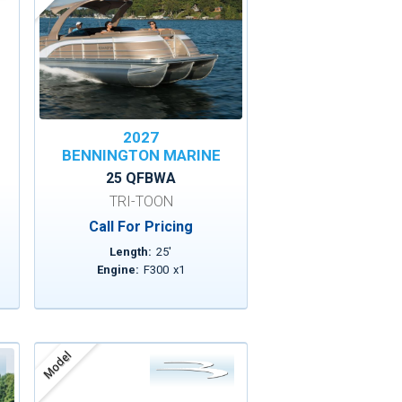
2027
BENNINGTON MARINE
25 QFBWA
TRI-TOON
Call For Pricing
Length:
25
'
Engine:
F300
x
1
Model