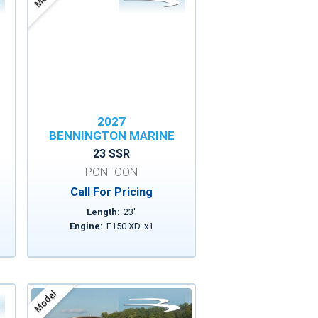
2027
BENNINGTON MARINE
23 SSR
PONTOON
Call For Pricing
Length:
23
'
Engine:
F150 XD
x
1
Model