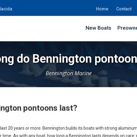
lacida
Home
Contact
New Boats
Preowne
ng do Bennington pontoon
Bennington Marine
ngton pontoons last?
st 20 years or more. Bennington builds its boats with strong aluminum
 time. As with any boat, how long a Bennington lasts depends on care: rin