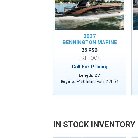
2027
BENNINGTON MARINE
25 RSB
TRI-TOON
Call For Pricing
Length:
25
'
Engine:
F150 Inline-Four 2.7L
x
1
IN STOCK INVENTORY