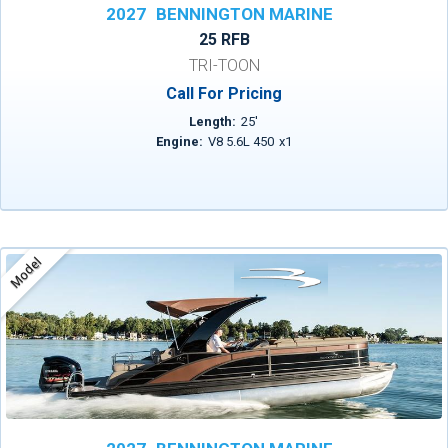
2027
BENNINGTON MARINE
25 RFB
TRI-TOON
Call For Pricing
Length:
25
'
Engine:
V8 5.6L 450
x
1
Model