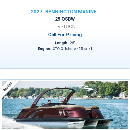
2027
BENNINGTON MARINE
25 QSBW
TRI-TOON
Call For Pricing
Length:
25
'
Engine:
XTO Offshore 425hp
x
1
Model