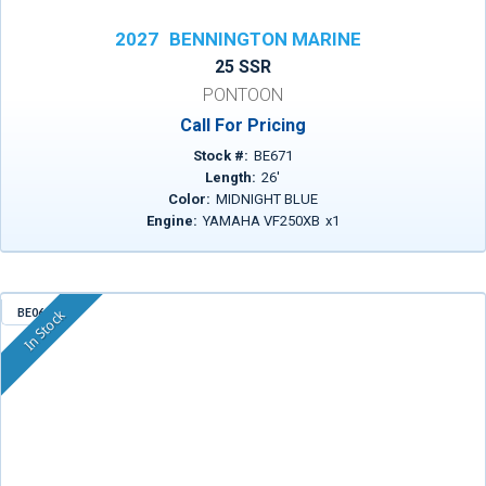
2027
BENNINGTON MARINE
25 SSR
PONTOON
Call For Pricing
Stock #:
BE671
Length:
26
'
Color:
MIDNIGHT BLUE
Engine:
YAMAHA VF250XB
x
1
BE068
In Stock