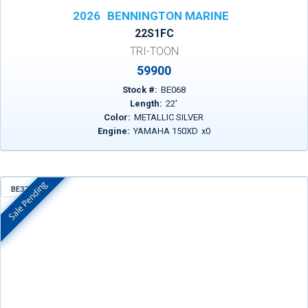
2026
BENNINGTON MARINE
22S1FC
TRI-TOON
59900
Stock #:
BE068
Length:
22
'
Color:
METALLIC SILVER
Engine:
YAMAHA 150XD
x
0
Sale Pending
BE372
In Stock