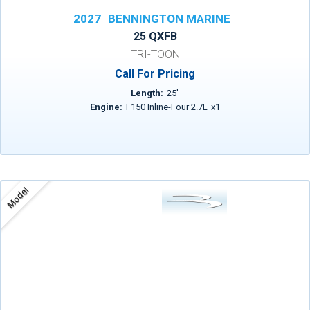
2027
BENNINGTON MARINE
25 QXFB
TRI-TOON
Call For Pricing
Length:
25
'
Engine:
F150 Inline-Four 2.7L
x
1
Model