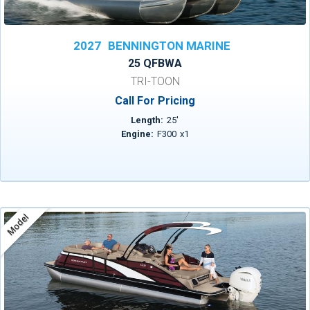
2027
BENNINGTON MARINE
25 QFBWA
TRI-TOON
Call For Pricing
Length:
25
'
Engine:
F300
x
1
Model