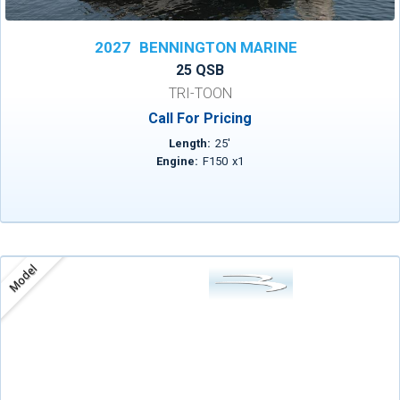
2027
BENNINGTON MARINE
25 QSB
TRI-TOON
Call For Pricing
Length:
25
'
Engine:
F150
x
1
Model