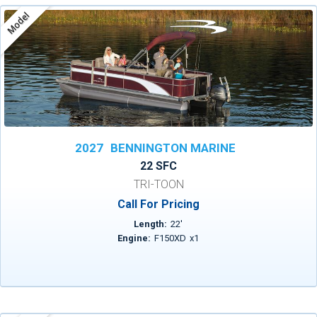
Model
2027
BENNINGTON MARINE
22 SFC
TRI-TOON
Call For Pricing
Length:
22
'
Engine:
F150XD
x
1