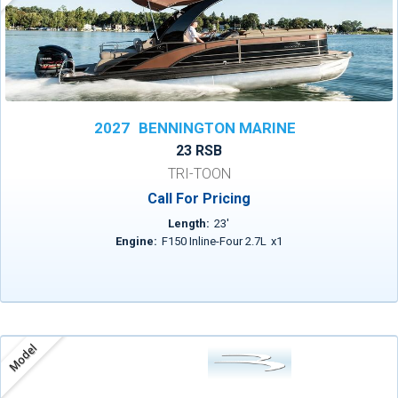
2027
BENNINGTON MARINE
23 RSB
TRI-TOON
Call For Pricing
Length:
23
'
Engine:
F150 Inline-Four 2.7L
x
1
Model