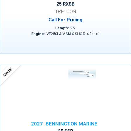
25 RXSB
TRI-TOON
Call For Pricing
Length:
25
'
Engine:
VF250LA V MAX SHO® 4.2 L
x
1
Model
2027
BENNINGTON MARINE