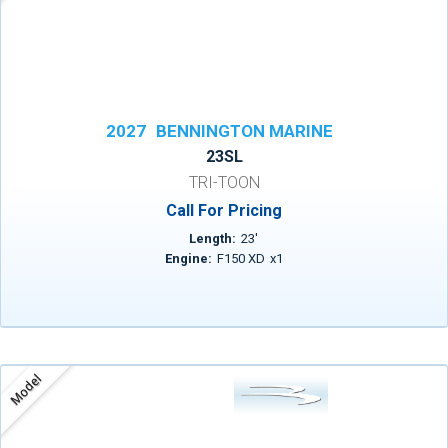
2027
BENNINGTON MARINE
23SL
TRI-TOON
Call For Pricing
Length:
23
'
Engine:
F150 XD
x
1
Model