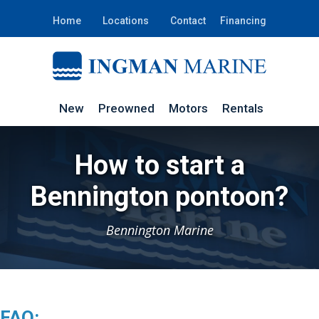
Home
Locations
Contact
Financing
New
Preowned
Motors
Rentals
How to start a
Bennington pontoon?
Bennington Marine
FAQ: