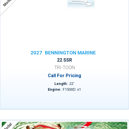
Model
2027
BENNINGTON MARINE
22 SSR
TRI-TOON
Call For Pricing
Length:
22
'
Engine:
F150XD
x
1
Model