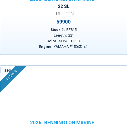
22 SL
TRI-TOON
59900
Stock #:
BE815
Length:
22
'
Color:
SUNSET RED
Engine:
YAMAHA F150XD
x
1
BE003
In Stock
2026
BENNINGTON MARINE