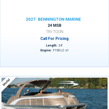
2027
BENNINGTON MARINE
24 MSB
TRI-TOON
Call For Pricing
Length:
24
'
Engine:
F150 LC
x
1
Model