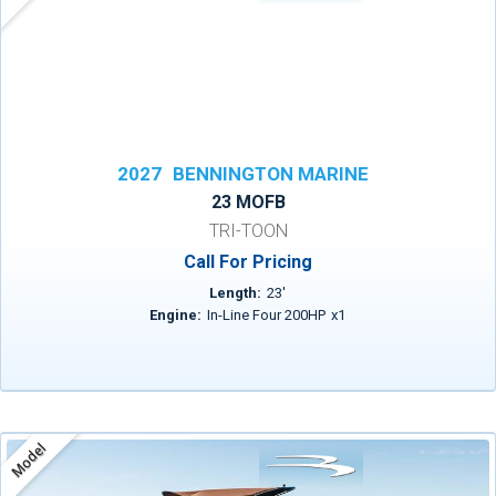
2027
BENNINGTON MARINE
23 MOFB
TRI-TOON
Call For Pricing
Length:
23
'
Engine:
In-Line Four 200HP
x
1
Model