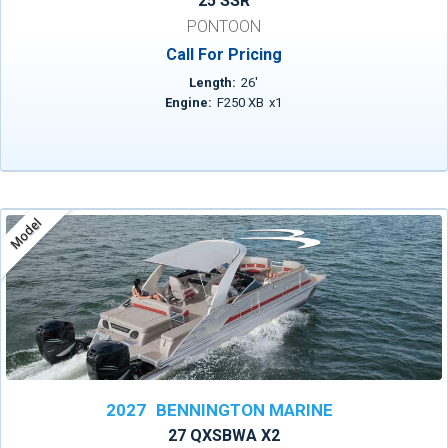
25 SSR
PONTOON
Call For Pricing
Length:
26
'
Engine:
F250 XB
x
1
Model
2027
BENNINGTON MARINE
27 QXSBWA X2