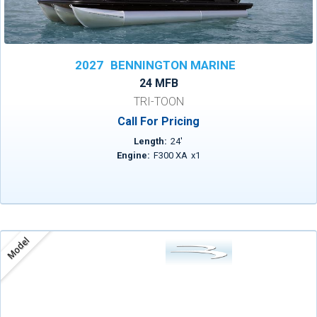
2027
BENNINGTON MARINE
24 MFB
TRI-TOON
Call For Pricing
Length:
24
'
Engine:
F300 XA
x
1
Model