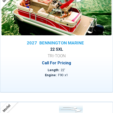
2027
BENNINGTON MARINE
22 SXL
TRI-TOON
Call For Pricing
Length:
22
'
Engine:
F90
x
1
Model