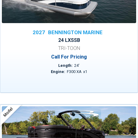
2027
BENNINGTON MARINE
24 LXSSB
TRI-TOON
Call For Pricing
Length:
24
'
Engine:
F300 XA
x
1
Model