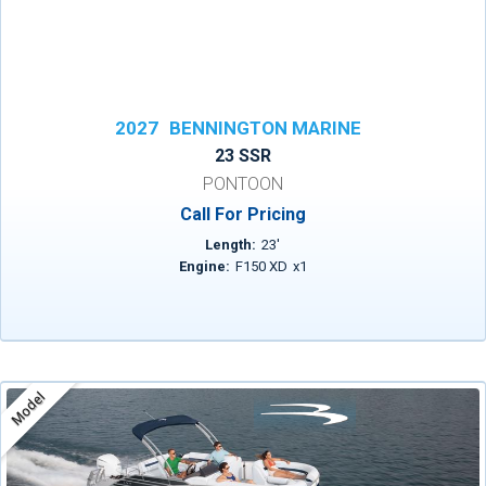
2027
BENNINGTON MARINE
23 SSR
PONTOON
Call For Pricing
Length:
23
'
Engine:
F150 XD
x
1
Model