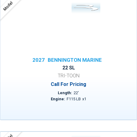
Model
2027
BENNINGTON MARINE
22 SL
TRI-TOON
Call For Pricing
Length:
22
'
Engine:
F115 LB
x
1