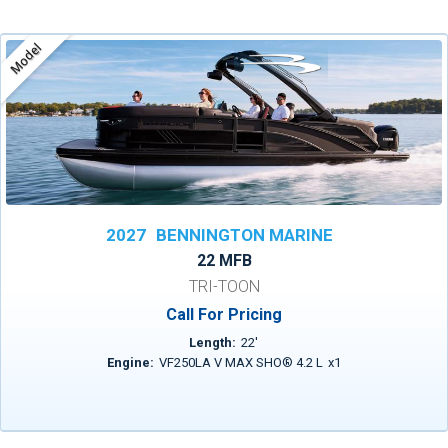
Model
2027
BENNINGTON MARINE
22 MFB
TRI-TOON
Call For Pricing
Length:
22
'
Engine:
VF250LA V MAX SHO® 4.2 L
x
1