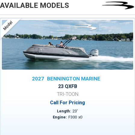
AVAILABLE MODELS
Model
2027
BENNINGTON MARINE
23 QXFB
TRI-TOON
Call For Pricing
Length:
23
'
Engine:
F300
x
0