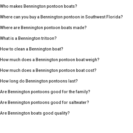
Who makes Bennington pontoon boats?
Where can you buy a Bennington pontoon in Southwest Florida?
Where are Bennington pontoon boats made?
What is a Bennington tritoon?
How to clean a Bennington boat?
How much does a Bennington pontoon boat weigh?
How much does a Bennington pontoon boat cost?
How long do Bennington pontoons last?
Are Bennington pontoons good for the family?
Are Bennington pontoons good for saltwater?
Are Bennington boats good quality?