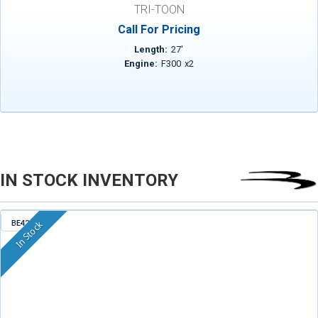
TRI-TOON
Call For Pricing
Length:
27
'
Engine:
F300
x
2
IN STOCK INVENTORY
BE421
In Stock