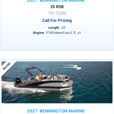
2027
BENNINGTON MARINE
25 RSB
TRI-TOON
Call For Pricing
Length:
25
'
Engine:
F150 Inline-Four 2.7L
x
1
Model
2027
BENNINGTON MARINE