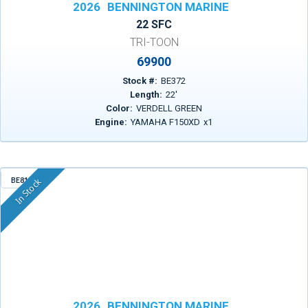
2026
BENNINGTON MARINE
22 SFC
TRI-TOON
69900
Stock #:
BE372
Length:
22
'
Color:
VERDELL GREEN
Engine:
YAMAHA F150XD
x
1
BE815
In Stock
2026
BENNINGTON MARINE