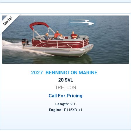
Model
2027
BENNINGTON MARINE
20 SVL
TRI-TOON
Call For Pricing
Length:
20
'
Engine:
F115XB
x
1