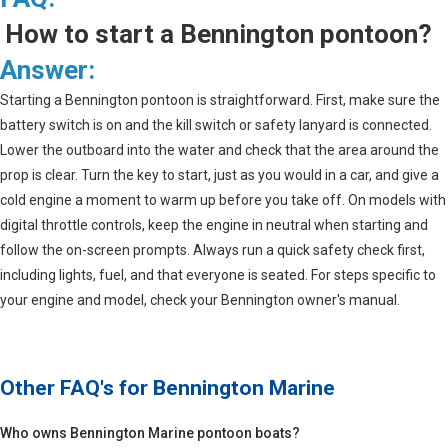
How to start a Bennington pontoon?
Answer:
Starting a Bennington pontoon is straightforward. First, make sure the
battery switch is on and the kill switch or safety lanyard is connected.
Lower the outboard into the water and check that the area around the
prop is clear. Turn the key to start, just as you would in a car, and give a
cold engine a moment to warm up before you take off. On models with
digital throttle controls, keep the engine in neutral when starting and
follow the on-screen prompts. Always run a quick safety check first,
including lights, fuel, and that everyone is seated. For steps specific to
your engine and model, check your Bennington owner's manual.
Other FAQ's for
Bennington Marine
Who owns Bennington Marine pontoon boats?