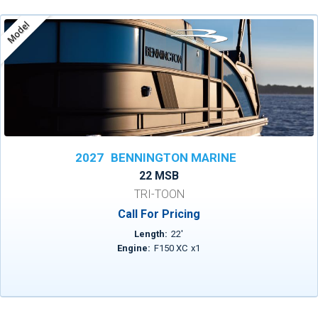
Model
2027
BENNINGTON MARINE
22 MSB
TRI-TOON
Call For Pricing
Length:
22
'
Engine:
F150 XC
x
1