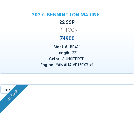
2027
BENNINGTON MARINE
22 SSR
TRI-TOON
74900
Stock #:
BE421
Length:
22
'
Color:
SUNSET RED
Engine:
YAMAHA VF150XB
x
1
BE671
In Stock