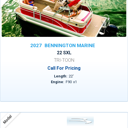
2027
BENNINGTON MARINE
22 SXL
TRI-TOON
Call For Pricing
Length:
22
'
Engine:
F90
x
1
Model