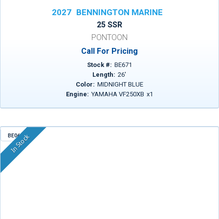
2027
BENNINGTON MARINE
25 SSR
PONTOON
Call For Pricing
Stock #:
BE671
Length:
26
'
Color:
MIDNIGHT BLUE
Engine:
YAMAHA VF250XB
x
1
BE068
In Stock