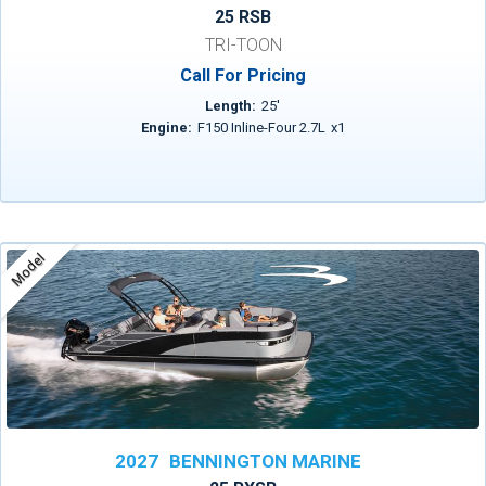
25 RSB
TRI-TOON
Call For Pricing
Length:
25
'
Engine:
F150 Inline-Four 2.7L
x
1
Model
2027
BENNINGTON MARINE