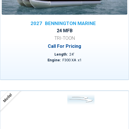
2027
BENNINGTON MARINE
24 MFB
TRI-TOON
Call For Pricing
Length:
24
'
Engine:
F300 XA
x
1
Model