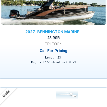
2027
BENNINGTON MARINE
23 RSB
TRI-TOON
Call For Pricing
Length:
23
'
Engine:
F150 Inline-Four 2.7L
x
1
Model