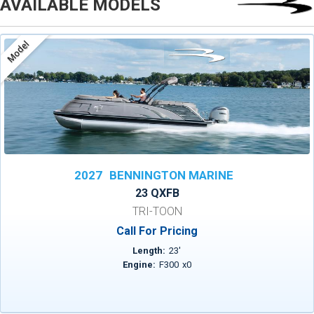
AVAILABLE MODELS
Model
2027
BENNINGTON MARINE
23 QXFB
TRI-TOON
Call For Pricing
Length:
23
'
Engine:
F300
x
0