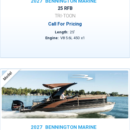
2027
BENNINGTON MARINE
25 RFB
TRI-TOON
Call For Pricing
Length:
25
'
Engine:
V8 5.6L 450
x
1
Model
2027
BENNINGTON MARINE