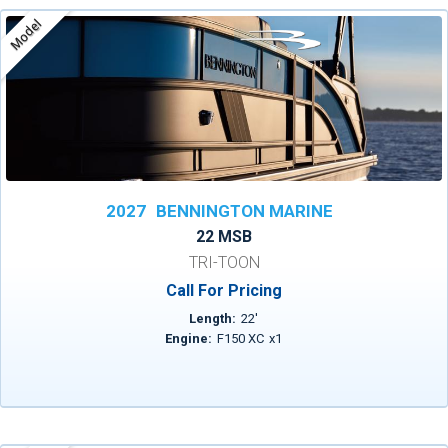
Model
2027
BENNINGTON MARINE
22 MSB
TRI-TOON
Call For Pricing
Length:
22
'
Engine:
F150 XC
x
1