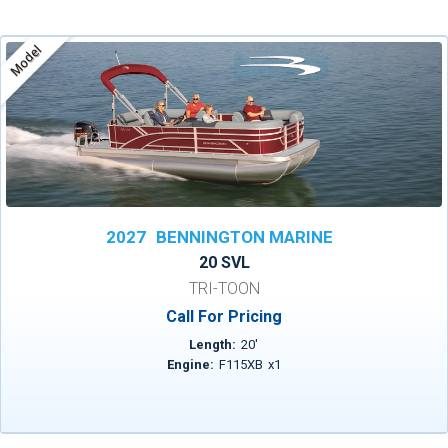
Model
2027
BENNINGTON MARINE
20 SVL
TRI-TOON
Call For Pricing
Length:
20
'
Engine:
F115XB
x
1