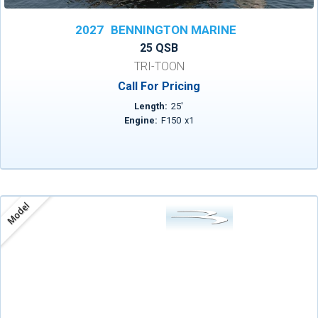
2027
BENNINGTON MARINE
25 QSB
TRI-TOON
Call For Pricing
Length:
25
'
Engine:
F150
x
1
Model