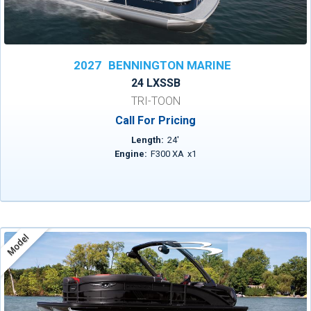
2027
BENNINGTON MARINE
24 LXSSB
TRI-TOON
Call For Pricing
Length:
24
'
Engine:
F300 XA
x
1
Model