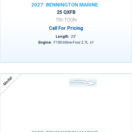
2027
BENNINGTON MARINE
25 QXFB
TRI-TOON
Call For Pricing
Length:
25
'
Engine:
F150 Inline-Four 2.7L
x
1
Model