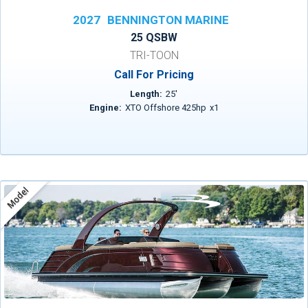
2027
BENNINGTON MARINE
25 QSBW
TRI-TOON
Call For Pricing
Length:
25
'
Engine:
XTO Offshore 425hp
x
1
Model