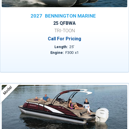
2027
BENNINGTON MARINE
25 QFBWA
TRI-TOON
Call For Pricing
Length:
25
'
Engine:
F300
x
1
Model