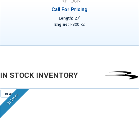
TRI-TOON
Call For Pricing
Length:
27
'
Engine:
F300
x
2
IN STOCK INVENTORY
BE421
In Stock