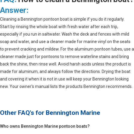
Answer:
Cleaning a Bennington pontoon boat is simple if you do it regularly.
Start by rinsing the whole boat with fresh water after each trip,
especially if you run in saltwater. Wash the deck and fences with mild
soap and water, and use a cleaner made for marine vinyl on the seats
to prevent cracking and mildew. For the aluminum pontoon tubes, use a
cleaner made just for pontoons to remove waterline stains and bring
back the shine, then rinse well. Avoid harsh acids unless the product is
made for aluminum, and always follow the directions. Drying the boat
and covering it when it is not in use will keep your Bennington looking
new. Your owner's manual lists the products Bennington recommends.
Other FAQ's for
Bennington Marine
Who owns Bennington Marine pontoon boats?