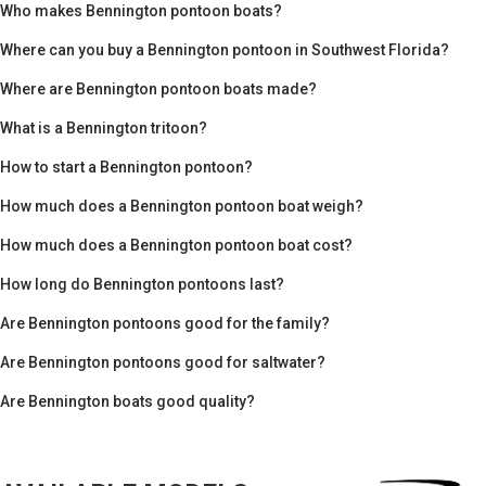
Who makes Bennington pontoon boats?
Where can you buy a Bennington pontoon in Southwest Florida?
Where are Bennington pontoon boats made?
What is a Bennington tritoon?
How to start a Bennington pontoon?
How much does a Bennington pontoon boat weigh?
How much does a Bennington pontoon boat cost?
How long do Bennington pontoons last?
Are Bennington pontoons good for the family?
Are Bennington pontoons good for saltwater?
Are Bennington boats good quality?