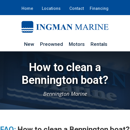
Home
Locations
Contact
Financing
New
Preowned
Motors
Rentals
How to clean a
Bennington boat?
Bennington Marine
FAQ:
How to clean a Bennington boat?