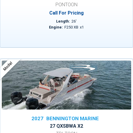
PONTOON
Call For Pricing
Length:
26
'
Engine:
F250 XB
x
1
Model
2027
BENNINGTON MARINE
27 QXSBWA X2