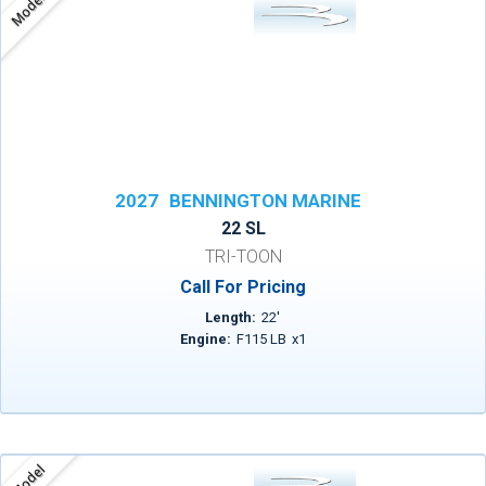
Model
2027
BENNINGTON MARINE
22 SL
TRI-TOON
Call For Pricing
Length:
22
'
Engine:
F115 LB
x
1
Model