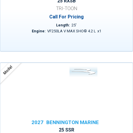
25 RXSB
TRI-TOON
Call For Pricing
Length:
25
'
Engine:
VF250LA V MAX SHO® 4.2 L
x
1
Model
2027
BENNINGTON MARINE
25 SSR