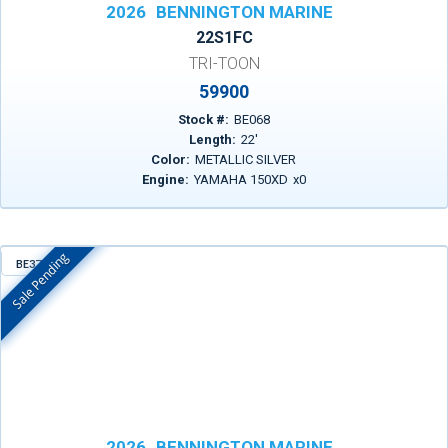
2026
BENNINGTON MARINE
22S1FC
TRI-TOON
59900
Stock #:
BE068
Length:
22
'
Color:
METALLIC SILVER
Engine:
YAMAHA 150XD
x
0
Sale Pending
BE372
In Stock
2026
BENNINGTON MARINE