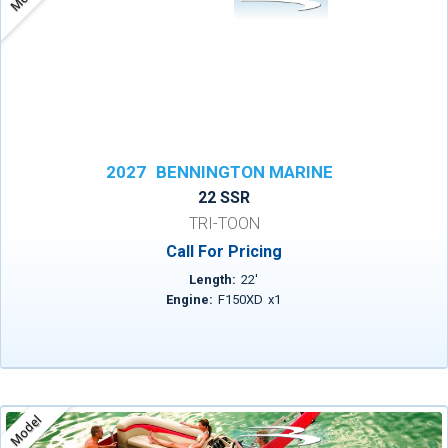
2027
BENNINGTON MARINE
22 SSR
TRI-TOON
Call For Pricing
Length:
22
'
Engine:
F150XD
x
1
Model