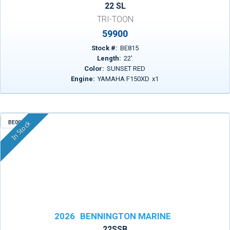
22 SL
TRI-TOON
59900
Stock #:
BE815
Length:
22
'
Color:
SUNSET RED
Engine:
YAMAHA F150XD
x
1
BE003
In Stock
2026
BENNINGTON MARINE
22SSB