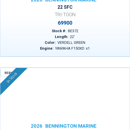
22 SFC
TRI-TOON
69900
Stock #:
BE372
Length:
22
'
Color:
VERDELL GREEN
Engine:
YAMAHA F150XD
x
1
BE815
In Stock
2026
BENNINGTON MARINE