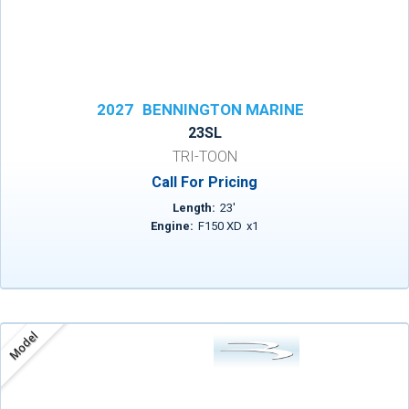
2027
BENNINGTON MARINE
23SL
TRI-TOON
Call For Pricing
Length:
23
'
Engine:
F150 XD
x
1
Model