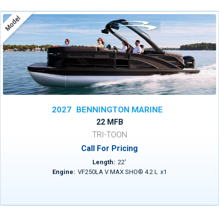
Model
2027
BENNINGTON MARINE
22 MFB
TRI-TOON
Call For Pricing
Length:
22
'
Engine:
VF250LA V MAX SHO® 4.2 L
x
1