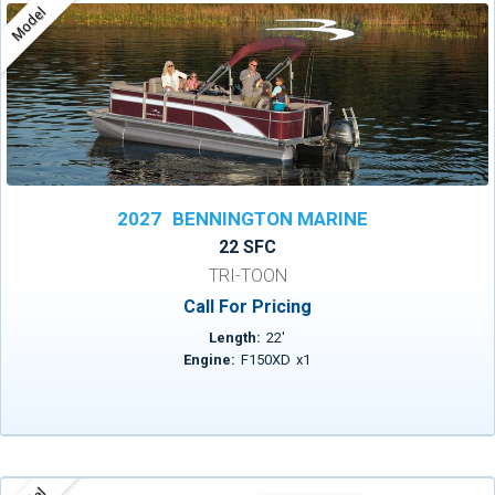
Model
2027
BENNINGTON MARINE
22 SFC
TRI-TOON
Call For Pricing
Length:
22
'
Engine:
F150XD
x
1