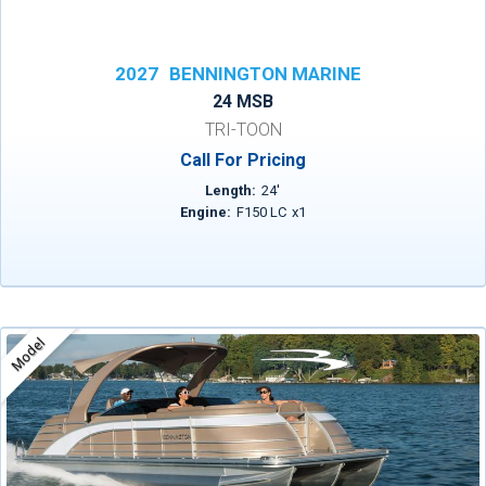
2027
BENNINGTON MARINE
24 MSB
TRI-TOON
Call For Pricing
Length:
24
'
Engine:
F150 LC
x
1
Model