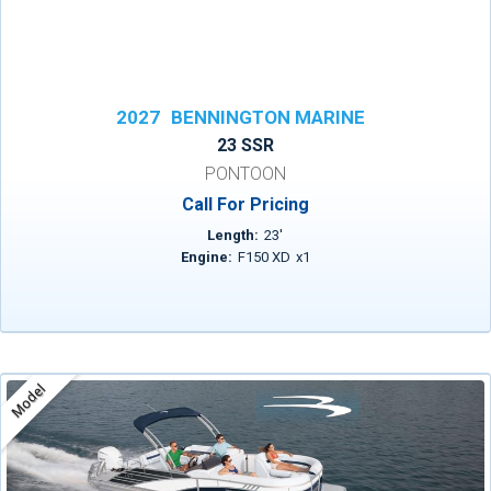
2027
BENNINGTON MARINE
23 SSR
PONTOON
Call For Pricing
Length:
23
'
Engine:
F150 XD
x
1
Model