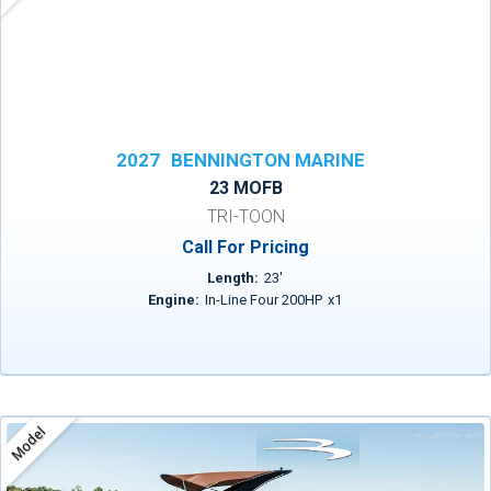
2027
BENNINGTON MARINE
23 MOFB
TRI-TOON
Call For Pricing
Length:
23
'
Engine:
In-Line Four 200HP
x
1
Model