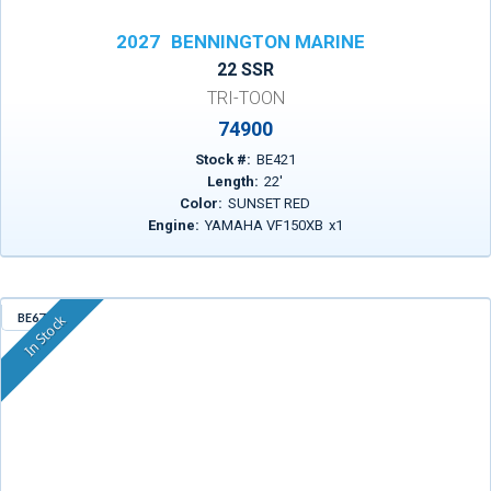
2027
BENNINGTON MARINE
22 SSR
TRI-TOON
74900
Stock #:
BE421
Length:
22
'
Color:
SUNSET RED
Engine:
YAMAHA VF150XB
x
1
BE671
In Stock